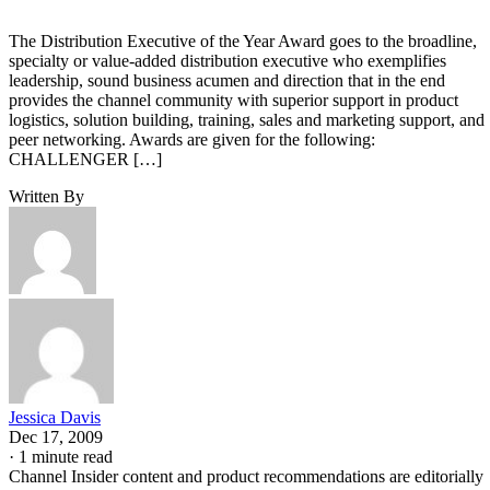
The Distribution Executive of the Year Award goes to the broadline,
specialty or value-added distribution executive who exemplifies
leadership, sound business acumen and direction that in the end
provides the channel community with superior support in product
logistics, solution building, training, sales and marketing support, and
peer networking. Awards are given for the following:
CHALLENGER […]
Written By
Jessica Davis
Dec 17, 2009
·
1 minute read
Channel Insider content and product recommendations are editorially