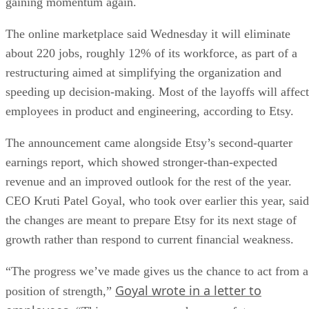
gaining momentum again.
The online marketplace said Wednesday it will eliminate
about 220 jobs, roughly 12% of its workforce, as part of a
restructuring aimed at simplifying the organization and
speeding up decision-making. Most of the layoffs will affect
employees in product and engineering, according to Etsy.
The announcement came alongside Etsy’s second-quarter
earnings report, which showed stronger-than-expected
revenue and an improved outlook for the rest of the year.
CEO Kruti Patel Goyal, who took over earlier this year, said
the changes are meant to prepare Etsy for its next stage of
growth rather than respond to current financial weakness.
“The progress we’ve made gives us the chance to act from a
Goyal wrote in a letter to
position of strength,”