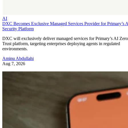
AI
DXC Becomes Exclusive Managed Services Provider for Primary’s 
Security Platform
DXC will exclusively deliver managed services for Primary’s AI Zero
Trust platform, targeting enterprises deploying agents in regulated
environments.
Aminu Abdullahi
Aug 7, 2026