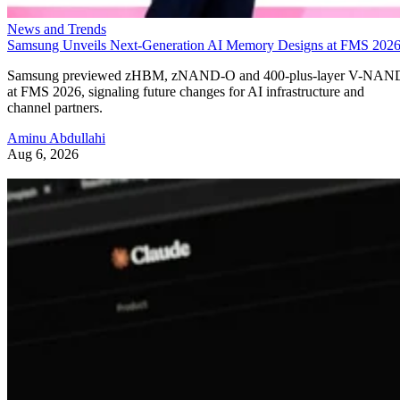
News and Trends
Samsung Unveils Next-Generation AI Memory Designs at FMS 202
Samsung previewed zHBM, zNAND-O and 400-plus-layer V-NAN
at FMS 2026, signaling future changes for AI infrastructure and
channel partners.
Aminu Abdullahi
Aug 6, 2026