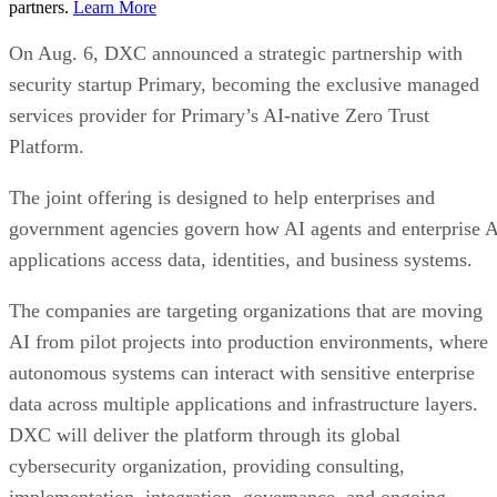
partners.
Learn More
On Aug. 6, DXC announced a strategic partnership with
security startup Primary, becoming the exclusive managed
services provider for Primary’s AI-native Zero Trust
Platform.
The joint offering is designed to help enterprises and
government agencies govern how AI agents and enterprise 
applications access data, identities, and business systems.
The companies are targeting organizations that are moving
AI from pilot projects into production environments, where
autonomous systems can interact with sensitive enterprise
data across multiple applications and infrastructure layers.
DXC will deliver the platform through its global
cybersecurity organization, providing consulting,