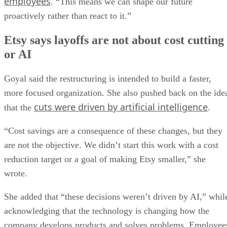
employees
. “This means we can shape our future
proactively rather than react to it.”
Etsy says layoffs are not about cost cutting
or AI
Goyal said the restructuring is intended to build a faster,
more focused organization. She also pushed back on the ide
cuts were driven by artificial intelligence
that the
.
“Cost savings are a consequence of these changes, but they
are not the objective. We didn’t start this work with a cost
reduction target or a goal of making Etsy smaller,” she
wrote.
She added that “these decisions weren’t driven by AI,” whil
acknowledging that the technology is changing how the
company develops products and solves problems. Employee