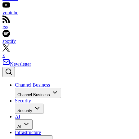
youtube
rss
spotify
x
Newsletter
Channel Business
Channel Business
Security
Security
AI
AI
Infrastructure