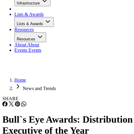
Infrastructure
Lists & Awards
Lists & Awards
Resources
Resources
About
About
Events
Events
Home
News and Trends
SHARE
Bull`s Eye Awards: Distribution
Executive of the Year