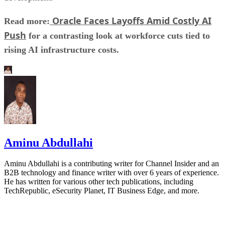
Oracle Faces Layoffs Amid Costly AI
Read more:
Push
for a contrasting look at workforce cuts tied to
rising AI infrastructure costs.
Aminu Abdullahi
Aminu Abdullahi is a contributing writer for Channel Insider and an
B2B technology and finance writer with over 6 years of experience.
He has written for various other tech publications, including
TechRepublic, eSecurity Planet, IT Business Edge, and more.