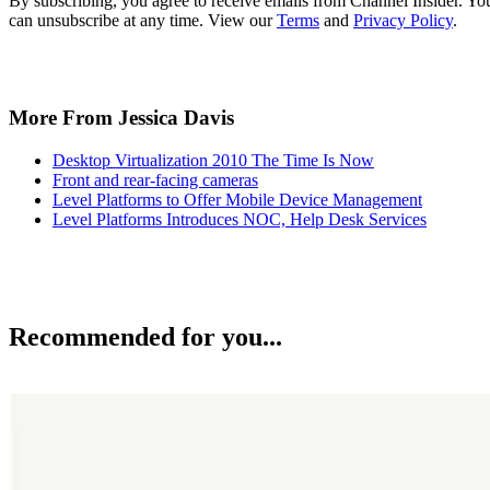
By subscribing, you agree to receive emails from Channel Insider. Yo
can unsubscribe at any time. View our
Terms
and
Privacy Policy
.
More From Jessica Davis
Desktop Virtualization 2010 The Time Is Now
Front and rear-facing cameras
Level Platforms to Offer Mobile Device Management
Level Platforms Introduces NOC, Help Desk Services
Recommended for you...