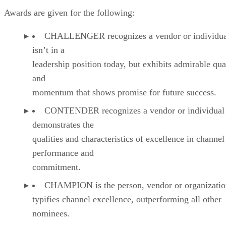
Awards are given for the following:
CHALLENGER recognizes a vendor or individual
isn’t in a
leadership position today, but exhibits admirable qual
and
momentum that shows promise for future success.
CONTENDER recognizes a vendor or individual 
demonstrates the
qualities and characteristics of excellence in channel
performance and
commitment.
CHAMPION is the person, vendor or organizatio
typifies channel excellence, outperforming all other
nominees.