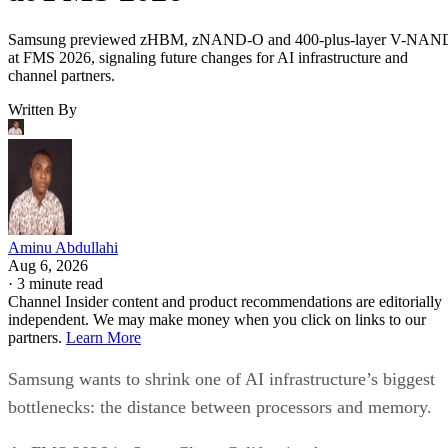
Samsung previewed zHBM, zNAND-O and 400-plus-layer V-NAN
at FMS 2026, signaling future changes for AI infrastructure and
channel partners.
Written By
Aminu Abdullahi
Aug 6, 2026
·
3 minute read
Channel Insider content and product recommendations are editorially
independent. We may make money when you click on links to our
partners.
Learn More
Samsung wants to shrink one of AI infrastructure’s biggest
bottlenecks: the distance between processors and memory.