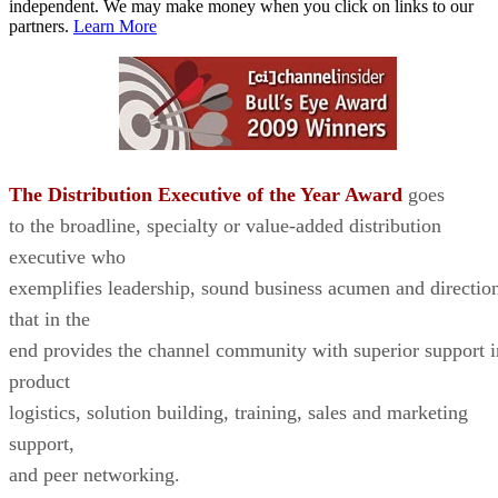
independent. We may make money when you click on links to our
partners.
Learn More
The Distribution Executive of the Year Award
goes
to the broadline, specialty or value-added distribution
executive who
exemplifies leadership, sound business acumen and directio
that in the
end provides the channel community with superior support i
product
logistics, solution building, training, sales and marketing
support,
and peer networking.