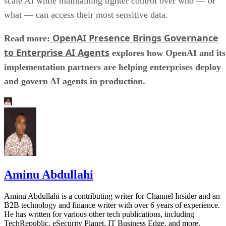
scale AI while maintaining tighter control over who — or
what — can access their most sensitive data.
OpenAI Presence Brings Governance
Read more:
to Enterprise AI Agents
explores how OpenAI and its
implementation partners are helping enterprises deploy
and govern AI agents in production.
Aminu Abdullahi
Aminu Abdullahi is a contributing writer for Channel Insider and an
B2B technology and finance writer with over 6 years of experience.
He has written for various other tech publications, including
TechRepublic, eSecurity Planet, IT Business Edge, and more.