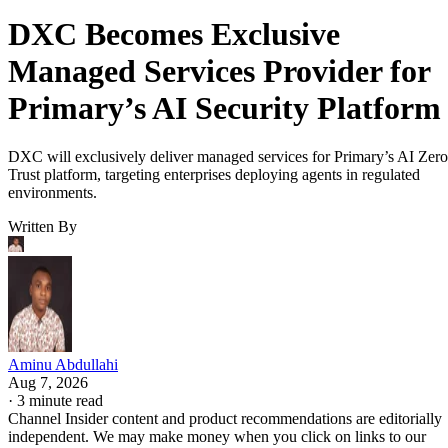
DXC Becomes Exclusive
Managed Services Provider for
Primary’s AI Security Platform
DXC will exclusively deliver managed services for Primary’s AI Zero
Trust platform, targeting enterprises deploying agents in regulated
environments.
Written By
Aminu Abdullahi
Aug 7, 2026
·
3 minute read
Channel Insider content and product recommendations are editorially
independent. We may make money when you click on links to our