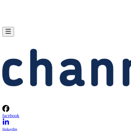
facebook
linkedin