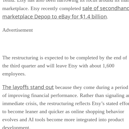
sale of secondhan
marketplace. Etsy recently completed
marketplace Depop to eBay for $1.4 billion
.
Advertisement
The restructuring is expected to be completed by the end of
the third quarter and will leave Etsy with about 1,600
employees.
The layoffs stand out
because they come during a period
of improving financial performance. Rather than signaling a
immediate crisis, the restructuring reflects Etsy’s stated effo
to become leaner and quicker as online shopping behavior
evolves and AI tools become more integrated into product
development.