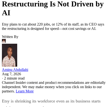
Restructuring Is Not Driven by
AI
Etsy plans to cut about 220 jobs, or 12% of its staff, as its CEO says
the restructuring is designed for speed—not cost savings or AI.
Written By
Aminu Abdullahi
Aug 7, 2026
·
2 minute read
Channel Insider content and product recommendations are editorially
independent. We may make money when you click on links to our
partners.
Learn More
Etsy is shrinking its workforce even as its business starts