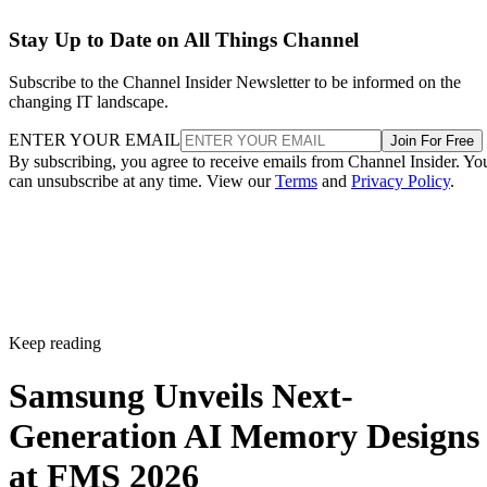
Stay Up to Date on All Things Channel
Subscribe to the Channel Insider Newsletter to be informed on the
changing IT landscape.
ENTER YOUR EMAIL
Join For Free
By subscribing, you agree to receive emails from Channel Insider. Yo
can unsubscribe at any time. View our
Terms
and
Privacy Policy
.
Keep reading
Samsung Unveils Next-
Generation AI Memory Designs
at FMS 2026