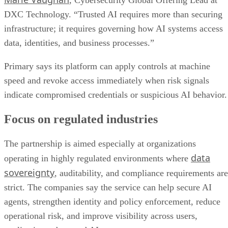
, Cybersecurity Global Offering Lead at
DXC Technology. “Trusted AI requires more than securing
infrastructure; it requires governing how AI systems access
data, identities, and business processes.”
Primary says its platform can apply controls at machine
speed and revoke access immediately when risk signals
indicate compromised credentials or suspicious AI behavior.
Focus on regulated industries
The partnership is aimed especially at organizations
data
operating in highly regulated environments where
sovereignty
, auditability, and compliance requirements are
strict. The companies say the service can help secure AI
agents, strengthen identity and policy enforcement, reduce
operational risk, and improve visibility across users,