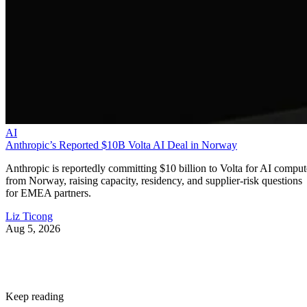
AI
Anthropic’s Reported $10B Volta AI Deal in Norway
Anthropic is reportedly committing $10 billion to Volta for AI comput
from Norway, raising capacity, residency, and supplier-risk questions
for EMEA partners.
Liz Ticong
Aug 5, 2026
Keep reading