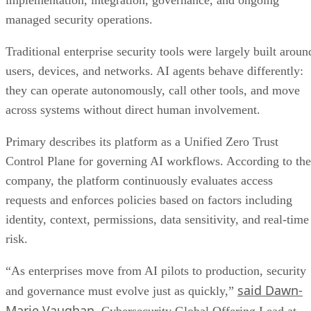
implementation, integration, governance, and ongoing
managed security operations.
Traditional enterprise security tools were largely built aroun
users, devices, and networks. AI agents behave differently:
they can operate autonomously, call other tools, and move
across systems without direct human involvement.
Primary describes its platform as a Unified Zero Trust
Control Plane for governing AI workflows. According to the
company, the platform continuously evaluates access
requests and enforces policies based on factors including
identity, context, permissions, data sensitivity, and real-time
risk.
“As enterprises move from AI pilots to production, security
said Dawn-
and governance must evolve just as quickly,”
Marie Vaughan