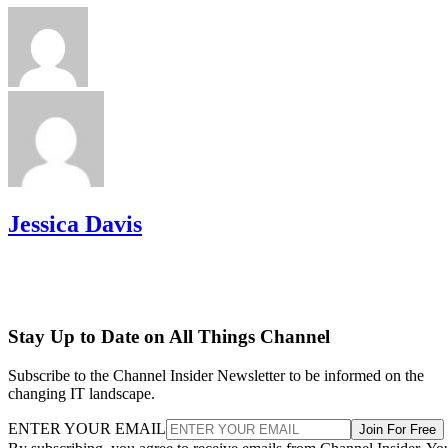
Jessica Davis
Stay Up to Date on All Things Channel
Subscribe to the Channel Insider Newsletter to be informed on the
changing IT landscape.
ENTER YOUR EMAIL
Join For Free