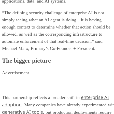
applications, data, and AI systems.
“The defining security challenge of enterprise AI is not
simply seeing what an AI agent is doing—it is having
enough context to determine whether that action should be
allowed, as well as the corresponding infrastructure to
automate enforcement of that real-time decision,” said
Michael Marx, Primary’s Co-Founder + President.
The bigger picture
Advertisement
enterprise AI
This partnership reflects a broader shift in
adoption
. Many companies have already experimented wi
generative AI tools
, but production deployments require