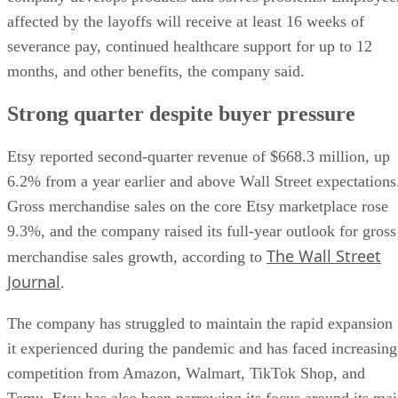
affected by the layoffs will receive at least 16 weeks of
severance pay, continued healthcare support for up to 12
months, and other benefits, the company said.
Strong quarter despite buyer pressure
Etsy reported second-quarter revenue of $668.3 million, up
6.2% from a year earlier and above Wall Street expectations
Gross merchandise sales on the core Etsy marketplace rose
9.3%, and the company raised its full-year outlook for gross
The Wall Street
merchandise sales growth, according to
Journal
.
The company has struggled to maintain the rapid expansion
it experienced during the pandemic and has faced increasing
competition from Amazon, Walmart, TikTok Shop, and
Temu. Etsy has also been narrowing its focus around its ma