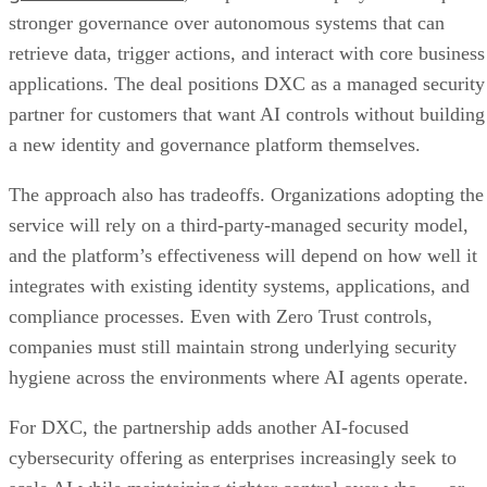
stronger governance over autonomous systems that can
retrieve data, trigger actions, and interact with core business
applications. The deal positions DXC as a managed security
partner for customers that want AI controls without building
a new identity and governance platform themselves.
The approach also has tradeoffs. Organizations adopting the
service will rely on a third-party-managed security model,
and the platform’s effectiveness will depend on how well it
integrates with existing identity systems, applications, and
compliance processes. Even with Zero Trust controls,
companies must still maintain strong underlying security
hygiene across the environments where AI agents operate.
For DXC, the partnership adds another AI-focused
cybersecurity offering as enterprises increasingly seek to