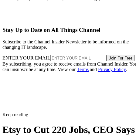
Stay Up to Date on All Things Channel
Subscribe to the Channel Insider Newsletter to be informed on the
changing IT landscape.
ENTER YOUR EMAIL
Join For Free
By subscribing, you agree to receive emails from Channel Insider. Yo
can unsubscribe at any time. View our
Terms
and
Privacy Policy
.
Keep reading
Etsy to Cut 220 Jobs, CEO Says