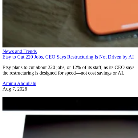
News and Trends
Etsy to Cut 220 Jobs, CEO Says Restructuring Is Not Driven by AI
Etsy plans to cut about 220 jobs, or 12% of its staff, as its CEO says
the restructuring is designed for speed—not cost savings or AI.
Aminu Abdullahi
Aug 7, 2026