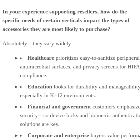
In your experience supporting resellers, how do the
specific needs of certain verticals impact the types of
accessories they are most likely to purchase?
Absolutely—they vary widely.
Healthcare
prioritizes easy-to-sanitize peripheral
antimicrobial surfaces, and privacy screens for HIP
compliance.
Education
looks for durability and manageability
especially in K–12 environments.
Financial and government
customers emphasize
security—so device locks and biometric authenticati
solutions are key.
Corporate and enterprise
buyers value perform