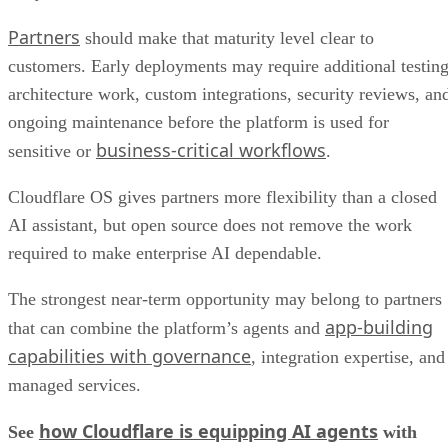
Partners
should make that maturity level clear to
customers. Early deployments may require additional testing
architecture work, custom integrations, security reviews, an
ongoing maintenance before the platform is used for
business-critical workflows
sensitive or
.
Cloudflare OS gives partners more flexibility than a closed
AI assistant, but open source does not remove the work
required to make enterprise AI dependable.
The strongest near-term opportunity may belong to partners
app-building
that can combine the platform’s agents and
capabilities with governance
, integration expertise, and
managed services.
how Cloudflare is equipping AI agents
See
with