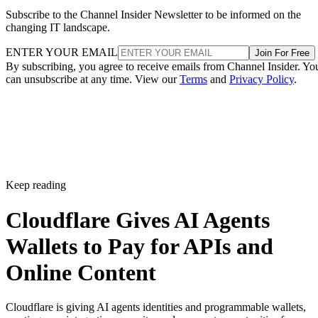
Subscribe to the Channel Insider Newsletter to be informed on the
changing IT landscape.
ENTER YOUR EMAIL
Join For Free
By subscribing, you agree to receive emails from Channel Insider. Yo
can unsubscribe at any time. View our
Terms
and
Privacy Policy
.
Keep reading
Cloudflare Gives AI Agents
Wallets to Pay for APIs and
Online Content
Cloudflare is giving AI agents identities and programmable wallets,