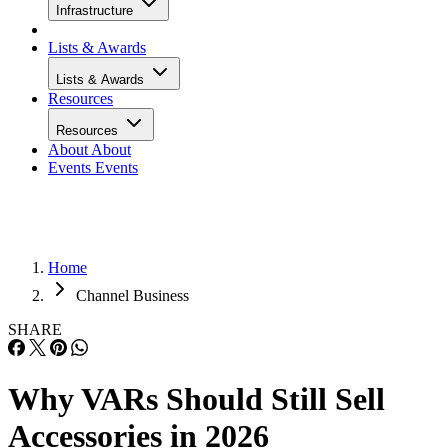
Infrastructure
Lists & Awards
Lists & Awards
Resources
Resources
About
About
Events
Events
Home
Channel Business
SHARE
Why VARs Should Still Sell
Accessories in 2026