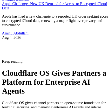
Apple Challenges New UK Demand for Access to Encrypted iCloud
Data
Apple has filed a new challenge to a reported UK order seeking acces
to encrypted iCloud data, renewing a major fight over privacy and
surveillance.
Aminu Abdullahi
Aug 4, 2026
Keep reading
Cloudflare OS Gives Partners a
Platform for Enterprise AI
Agents
Cloudflare OS gives channel partners an open-source foundation for
building, securing, and managing enterprise AI agents and internal