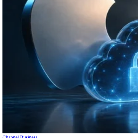
Channel Business