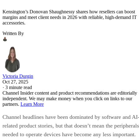
Kensington’s Donovan Shaughnessy shares how resellers can boost
margins and meet client needs in 2026 with reliable, high-demand IT
accessories.
Written By
Victoria Durgin
Oct 27, 2025
·
3 minute read
Channel Insider content and product recommendations are editorially
independent. We may make money when you click on links to our
partners.
Learn More
Channel headlines have been dominated by software and AI
related product stories, but that doesn’t mean the peripherals
needed to operate devices have become any less important.