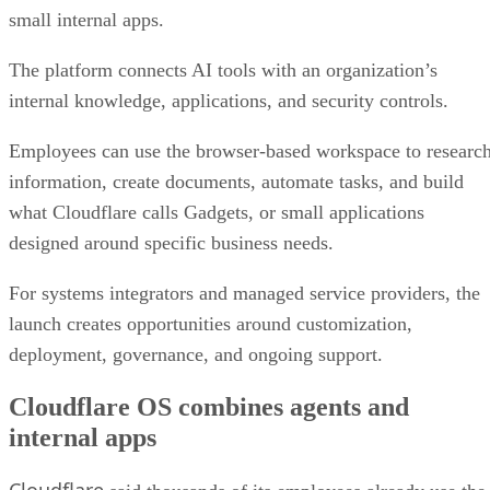
small internal apps.
The platform connects AI tools with an organization’s
internal knowledge, applications, and security controls.
Employees can use the browser-based workspace to researc
information, create documents, automate tasks, and build
what Cloudflare calls Gadgets, or small applications
designed around specific business needs.
For systems integrators and managed service providers, the
launch creates opportunities around customization,
deployment, governance, and ongoing support.
Cloudflare OS combines agents and
internal apps
Cloudflare