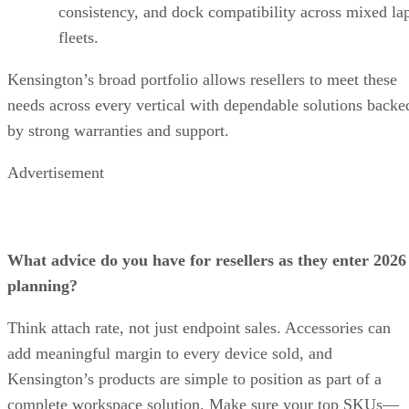
consistency, and dock compatibility across mixed la
fleets.
Kensington’s broad portfolio allows resellers to meet these
needs across every vertical with dependable solutions backe
by strong warranties and support.
Advertisement
What advice do you have for resellers as they enter 2026
planning?
Think attach rate, not just endpoint sales. Accessories can
add meaningful margin to every device sold, and
Kensington’s products are simple to position as part of a
complete workspace solution. Make sure your top SKUs—