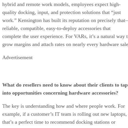
hybrid and remote work models, employees expect high-
quality docking, input, and protection solutions that “just
work.” Kensington has built its reputation on precisely tha
reliable, compatible, easy-to-deploy accessories that
complete the user experience. For VARs, it’s a natural way 
grow margins and attach rates on nearly every hardware sale
Advertisement
What do resellers need to know about their clients to tap
into opportunities concerning hardware accessories?
The key is understanding how and where people work. For
example, if a customer’s IT team is rolling out new laptops,
that’s a perfect time to recommend docking stations or