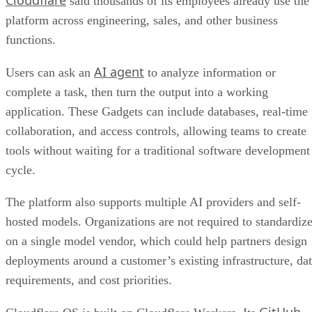
said thousands of its employees already use the
platform across engineering, sales, and other business
functions.
AI agent
Users can ask an
to analyze information or
complete a task, then turn the output into a working
application. These Gadgets can include databases, real-time
collaboration, and access controls, allowing teams to create
tools without waiting for a traditional software development
cycle.
The platform also supports multiple AI providers and self-
hosted models. Organizations are not required to standardiz
on a single model vendor, which could help partners design
deployments around a customer’s existing infrastructure, da
requirements, and cost priorities.
GitHub