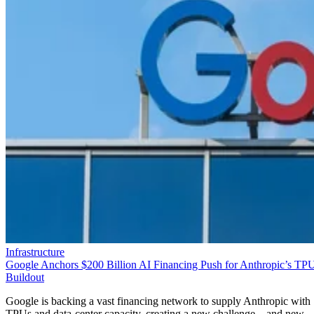
Infrastructure
Google Anchors $200 Billion AI Financing Push for Anthropic’s TP
Buildout
Google is backing a vast financing network to supply Anthropic with
TPUs and data-center capacity, creating a new challenge—and new