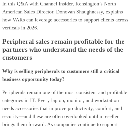
In this Q&A with Channel Insider, Kensington’s North
American Sales Director, Donovan Shaughnessy, explains
how VARs can leverage accessories to support clients acros
verticals in 2026.
Peripheral sales remain profitable for the
partners who understand the needs of the
customers
Why is selling peripherals to customers still a critical
business opportunity today?
Peripherals remain one of the most consistent and profitable
categories in IT. Every laptop, monitor, and workstation
needs accessories that improve productivity, comfort, and
security—and these are often overlooked until a reseller
brings them forward. As companies continue to support