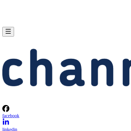
facebook
linkedin