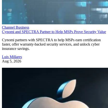
Channel Business
Cynomi and SPECTRA Partner to Help MSPs Prove Security Value
Cynomi partners with SPECTRA to help MSPs earn certification
faster, offer warranty-backed security services, and unlock cyber
insurance savings.
Luis Millares
Aug 5, 2026