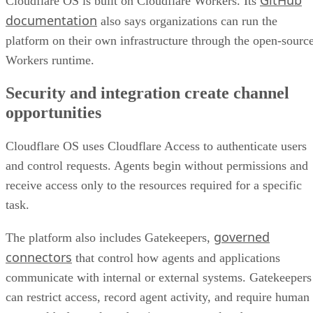
Cloudflare OS is built on Cloudflare Workers. Its
documentation
also says organizations can run the
platform on their own infrastructure through the open-sourc
Workers runtime.
Security and integration create channel
opportunities
Cloudflare OS uses Cloudflare Access to authenticate users
and control requests. Agents begin without permissions and
receive access only to the resources required for a specific
task.
governed
The platform also includes Gatekeepers,
connectors
that control how agents and applications
communicate with internal or external systems. Gatekeepers
can restrict access, record agent activity, and require human