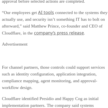
approval before selected actions are completed.
AI tools
“Our employees get
connected to the systems they
actually use, and security isn’t something IT has to bolt on
afterward,” said Matthew Prince, co-founder and CEO of
company’s press release
Cloudflare, in the
.
Advertisement
For channel partners, those controls could support services
such as identity configuration, application integration,
compliance mapping, agent monitoring, and approval-
workflow design.
Cloudflare identified Presidio and Happy Cog as initial
implementation partners. The company said systems