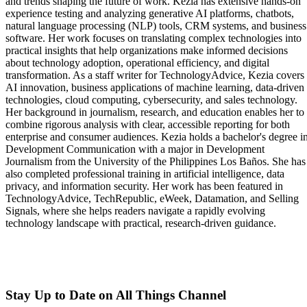
and trends shaping the future of work. Kezia has extensive hands-on
experience testing and analyzing generative AI platforms, chatbots,
natural language processing (NLP) tools, CRM systems, and business
software. Her work focuses on translating complex technologies into
practical insights that help organizations make informed decisions
about technology adoption, operational efficiency, and digital
transformation. As a staff writer for TechnologyAdvice, Kezia covers
AI innovation, business applications of machine learning, data-driven
technologies, cloud computing, cybersecurity, and sales technology.
Her background in journalism, research, and education enables her to
combine rigorous analysis with clear, accessible reporting for both
enterprise and consumer audiences. Kezia holds a bachelor's degree i
Development Communication with a major in Development
Journalism from the University of the Philippines Los Baños. She has
also completed professional training in artificial intelligence, data
privacy, and information security. Her work has been featured in
TechnologyAdvice, TechRepublic, eWeek, Datamation, and Selling
Signals, where she helps readers navigate a rapidly evolving
technology landscape with practical, research-driven guidance.
Stay Up to Date on All Things Channel