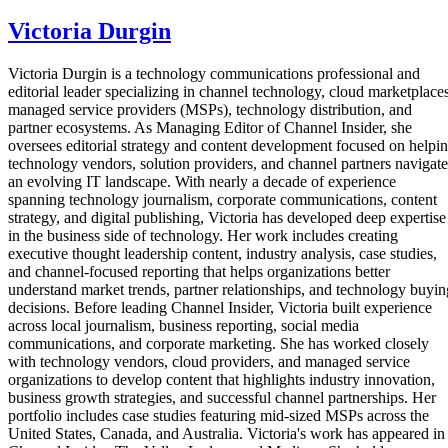
Victoria Durgin
Victoria Durgin is a technology communications professional and
editorial leader specializing in channel technology, cloud marketplaces
managed service providers (MSPs), technology distribution, and
partner ecosystems. As Managing Editor of Channel Insider, she
oversees editorial strategy and content development focused on helpi
technology vendors, solution providers, and channel partners navigate
an evolving IT landscape. With nearly a decade of experience
spanning technology journalism, corporate communications, content
strategy, and digital publishing, Victoria has developed deep expertise
in the business side of technology. Her work includes creating
executive thought leadership content, industry analysis, case studies,
and channel-focused reporting that helps organizations better
understand market trends, partner relationships, and technology buyin
decisions. Before leading Channel Insider, Victoria built experience
across local journalism, business reporting, social media
communications, and corporate marketing. She has worked closely
with technology vendors, cloud providers, and managed service
organizations to develop content that highlights industry innovation,
business growth strategies, and successful channel partnerships. Her
portfolio includes case studies featuring mid-sized MSPs across the
United States, Canada, and Australia. Victoria's work has appeared in