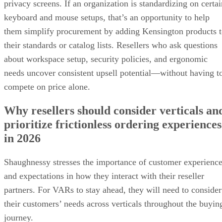
privacy screens. If an organization is standardizing on certai
keyboard and mouse setups, that’s an opportunity to help
them simplify procurement by adding Kensington products 
their standards or catalog lists. Resellers who ask questions
about workspace setup, security policies, and ergonomic
needs uncover consistent upsell potential—without having t
compete on price alone.
Why resellers should consider verticals an
prioritize frictionless ordering experiences
in 2026
Shaughnessy stresses the importance of customer experienc
and expectations in how they interact with their reseller
partners. For VARs to stay ahead, they will need to consider
their customers’ needs across verticals throughout the buyin
journey.