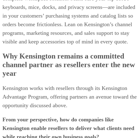
keyboards, mice, docks, and privacy screens—are included
in your customers’ purchasing systems and catalog lists so
orders become frictionless. Lean on Kensington’s channel
programs, marketing resources, and sales support to stay
visible and keep accessories top of mind in every quote.
Why Kensington remains a committed
channel partner as resellers enter the new
year
Kensington works with resellers through its Kensington
Advantage Program, offering partners an avenue toward the
opportunity discussed above.
From your perspective, how do companies like
Kensington enable resellers to deliver what clients need
while reaching their own business goals?