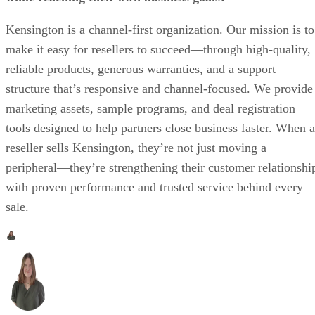
Kensington is a channel-first organization. Our mission is to
make it easy for resellers to succeed—through high-quality,
reliable products, generous warranties, and a support
structure that’s responsive and channel-focused. We provide
marketing assets, sample programs, and deal registration
tools designed to help partners close business faster. When a
reseller sells Kensington, they’re not just moving a
peripheral—they’re strengthening their customer relationshi
with proven performance and trusted service behind every
sale.