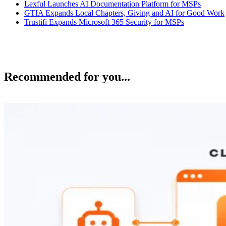
Lexful Launches AI Documentation Platform for MSPs
GTIA Expands Local Chapters, Giving and AI for Good Work
Trustifi Expands Microsoft 365 Security for MSPs
Recommended for you...