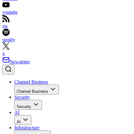
youtube
rss
spotify
x
Newsletter
Channel Business
Channel Business
Security
Security
AI
AI
Infrastructure