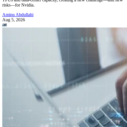
risks—for Nvidia.
Aminu Abdullahi
Aug 5, 2026