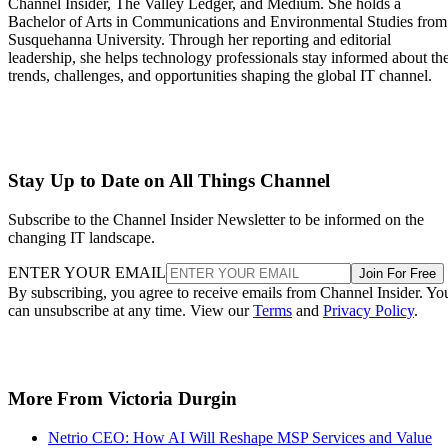
Channel Insider, The Valley Ledger, and Medium. She holds a
Bachelor of Arts in Communications and Environmental Studies from
Susquehanna University. Through her reporting and editorial
leadership, she helps technology professionals stay informed about th
trends, challenges, and opportunities shaping the global IT channel.
Stay Up to Date on All Things Channel
Subscribe to the Channel Insider Newsletter to be informed on the
changing IT landscape.
ENTER YOUR EMAIL
Join For Free
By subscribing, you agree to receive emails from Channel Insider. Yo
can unsubscribe at any time. View our
Terms
and
Privacy Policy
.
More From Victoria Durgin
Netrio CEO: How AI Will Reshape MSP Services and Value