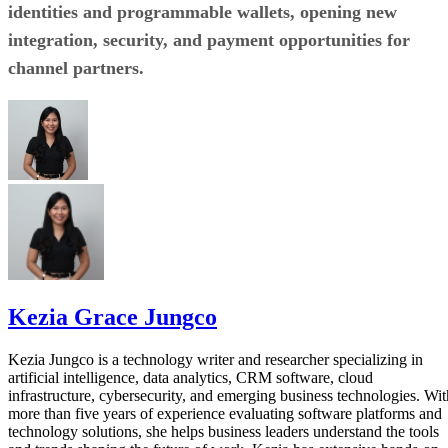
identities and programmable wallets, opening new
integration, security, and payment opportunities for
channel partners.
Kezia Grace Jungco
Kezia Jungco is a technology writer and researcher specializing in
artificial intelligence, data analytics, CRM software, cloud
infrastructure, cybersecurity, and emerging business technologies. Wit
more than five years of experience evaluating software platforms and
technology solutions, she helps business leaders understand the tools