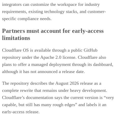
integrators can customize the workspace for industry
requirements, existing technology stacks, and customer-
specific compliance needs.
Partners must account for early-access
limitations
Cloudflare OS is available through a public GitHub
repository under the Apache 2.0 license. Cloudflare also
plans to offer a managed deployment through its dashboard,
although it has not announced a release date.
The repository describes the August 2026 release as a
complete rewrite that remains under heavy development.
Cloudflare’s documentation says the current version is “very
capable, but still has many rough edges” and labels it an
early-access release.