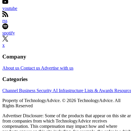
youtube
rss
spotify
x
Company
About us
Contact us
Advertise with us
Categories
Channel Business
Security
AI
Infrastructure
Lists & Awards
Resourc
Property of TechnologyAdvice. © 2026 TechnologyAdvice. All
Rights Reserved
Advertiser Disclosure: Some of the products that appear on this site ar
from companies from which TechnologyAdvice receives
compensation. This compensation may impact how and where