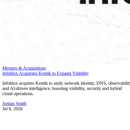
Mergers & Acquisitions
Infoblox Acquiring Kentik to Expand Visibility
Infoblox acquires Kentik to unify network identity, DNS, observabilit
and AI-driven intelligence, boosting visibility, security and hybrid
cloud operations.
Jordan Smith
Jul 8, 2026