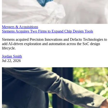
Mergers & Acquisitions
Siemens Acquires Two Firms to Expand Chip Design Tools
Siemens acquired Precision Innovations and Defacto Technologies to
add AI-driven exploration and automation across the SoC design
lifecycle.
Jordan Smith
Jul 22, 2026