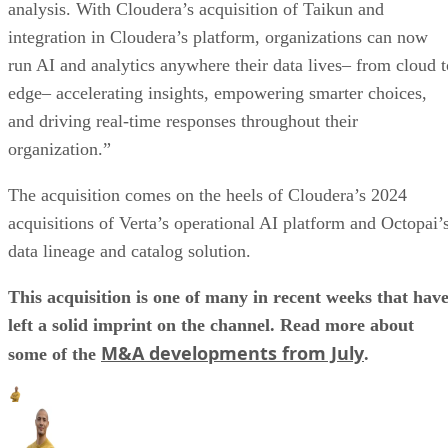
analysis. With Cloudera’s acquisition of Taikun and
integration in Cloudera’s platform, organizations can now
run AI and analytics anywhere their data lives– from cloud t
edge– accelerating insights, empowering smarter choices,
and driving real-time responses throughout their
organization.”
The acquisition comes on the heels of Cloudera’s 2024
acquisitions of Verta’s operational AI platform and Octopai’
data lineage and catalog solution.
This acquisition is one of many in recent weeks that hav
left a solid imprint on the channel. Read more about
M&A developments from July
some of the
.