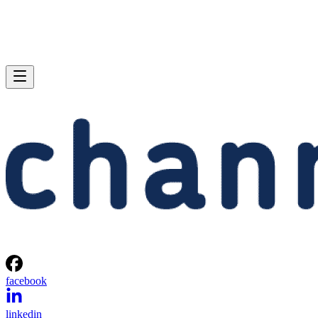
facebook
linkedin