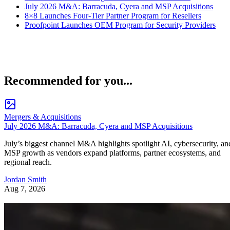
July 2026 M&A: Barracuda, Cyera and MSP Acquisitions
8×8 Launches Four-Tier Partner Program for Resellers
Proofpoint Launches OEM Program for Security Providers
Recommended for you...
Mergers & Acquisitions
July 2026 M&A: Barracuda, Cyera and MSP Acquisitions
July’s biggest channel M&A highlights spotlight AI, cybersecurity, an
MSP growth as vendors expand platforms, partner ecosystems, and
regional reach.
Jordan Smith
Aug 7, 2026