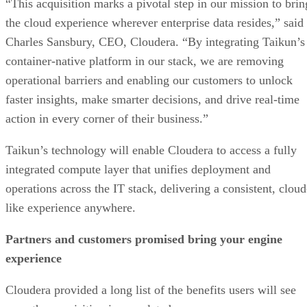
“This acquisition marks a pivotal step in our mission to brin
the cloud experience wherever enterprise data resides,” said
Charles Sansbury, CEO, Cloudera. “By integrating Taikun’s
container-native platform in our stack, we are removing
operational barriers and enabling our customers to unlock
faster insights, make smarter decisions, and drive real-time
action in every corner of their business.”
Taikun’s technology will enable Cloudera to access a fully
integrated compute layer that unifies deployment and
operations across the IT stack, delivering a consistent, cloud
like experience anywhere.
Partners and customers promised bring your engine
experience
Cloudera provided a long list of the benefits users will see