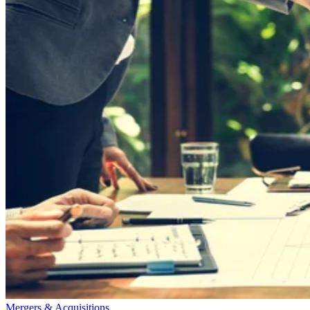
Mergers & Acquisitions