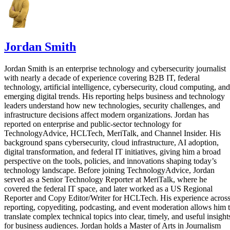
Jordan Smith
Jordan Smith is an enterprise technology and cybersecurity journalist
with nearly a decade of experience covering B2B IT, federal
technology, artificial intelligence, cybersecurity, cloud computing, and
emerging digital trends. His reporting helps business and technology
leaders understand how new technologies, security challenges, and
infrastructure decisions affect modern organizations. Jordan has
reported on enterprise and public-sector technology for
TechnologyAdvice, HCLTech, MeriTalk, and Channel Insider. His
background spans cybersecurity, cloud infrastructure, AI adoption,
digital transformation, and federal IT initiatives, giving him a broad
perspective on the tools, policies, and innovations shaping today’s
technology landscape. Before joining TechnologyAdvice, Jordan
served as a Senior Technology Reporter at MeriTalk, where he
covered the federal IT space, and later worked as a US Regional
Reporter and Copy Editor/Writer for HCLTech. His experience acros
reporting, copyediting, podcasting, and event moderation allows him 
translate complex technical topics into clear, timely, and useful insight
for business audiences. Jordan holds a Master of Arts in Journalism