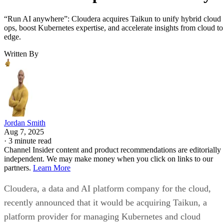
“Run AI anywhere”: Cloudera acquires Taikun to unify hybrid cloud
ops, boost Kubernetes expertise, and accelerate insights from cloud to
edge.
Written By
Jordan Smith
Aug 7, 2025
·
3 minute read
Channel Insider content and product recommendations are editorially
independent. We may make money when you click on links to our
partners.
Learn More
Cloudera, a data and AI platform company for the cloud,
recently announced that it would be acquiring Taikun, a
platform provider for managing Kubernetes and cloud