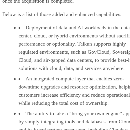
once the acquisition is completed.
Below is a list of those added and enhanced capabilities:
Deployment of data and AI workloads in the data
center, cloud, or hybrid environments without sacrif
performance or optionality. Taikun supports highly
regulated environments, such as GovCloud, Soverei
Cloud, and air-gapped data centers, to provide best-i
solutions with cloud, data, and services anywhere.
An integrated compute layer that enables zero-
downtime upgrades and resource optimization, helpi
customers increase efficiency and reduce operational
while reducing the total cost of ownership.
The ability to take a “bring your own engine” ap
by simply integrating tools and databases from Clou
and its broad partner ecosystem, including Cloudera