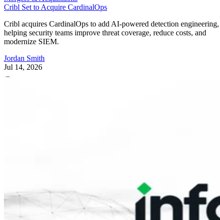
Cribl Set to Acquire CardinalOps
Cribl acquires CardinalOps to add AI-powered detection engineering,
helping security teams improve threat coverage, reduce costs, and
modernize SIEM.
Jordan Smith
Jul 14, 2026