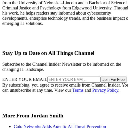
from the University of Nebraska–Lincoln and a Bachelor of Science i
Criminal Justice and Psychology from Edgewood University. Throug
his work, he helps readers stay informed about cybersecurity
developments, enterprise technology trends, and the business impact o
emerging IT solutions.
Stay Up to Date on All Things Channel
Subscribe to the Channel Insider Newsletter to be informed on the
changing IT landscape.
ENTER YOUR EMAIL
Join For Free
By subscribing, you agree to receive emails from Channel Insider. Yo
can unsubscribe at any time. View our
Terms
and
Privacy Policy
.
More From Jordan Smith
Cato Networks Adds Agentic AI Threat Prevention