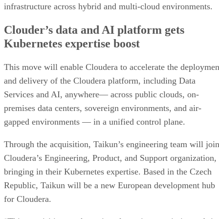
infrastructure across hybrid and multi-cloud environments.
Clouder’s data and AI platform gets
Kubernetes expertise boost
This move will enable Cloudera to accelerate the deploymen
and delivery of the Cloudera platform, including Data
Services and AI, anywhere— across public clouds, on-
premises data centers, sovereign environments, and air-
gapped environments — in a unified control plane.
Through the acquisition, Taikun’s engineering team will joi
Cloudera’s Engineering, Product, and Support organization,
bringing in their Kubernetes expertise. Based in the Czech
Republic, Taikun will be a new European development hub
for Cloudera.