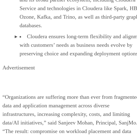
Service and technologies in Cloudera like Spark, HB
Ozone, Kafka, and Trino, as well as third-party grap
databases.
Cloudera ensures long-term flexibility and align
with customers’ needs as business needs evolve by
preserving choice and expanding deployment option
Advertisement
“Organizations are suffering more than ever from fragmente
data and application management across diverse
infrastructures, increasing complexity, costs, and limiting
data/AI initiatives,” said Sanjeev Mohan, Principal, SanjMo
“The result: compromise on workload placement and data