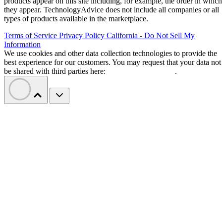
products appear on this site including, for example, the order in which
they appear. TechnologyAdvice does not include all companies or all
types of products available in the marketplace.
Terms of Service
Privacy Policy
California - Do Not Sell My
Information
We use cookies and other data collection technologies to provide the
best experience for our customers. You may request that your data not
be shared with third parties here:
Do Not Sell My Data
.