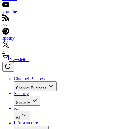
youtube
rss
spotify
x
Newsletter
Channel Business
Channel Business
Security
Security
AI
AI
Infrastructure