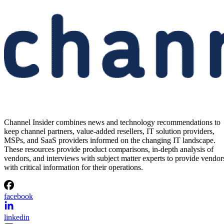
Channel Insider combines news and technology recommendations to
keep channel partners, value-added resellers, IT solution providers,
MSPs, and SaaS providers informed on the changing IT landscape.
These resources provide product comparisons, in-depth analysis of
vendors, and interviews with subject matter experts to provide vendor
with critical information for their operations.
facebook
linkedin