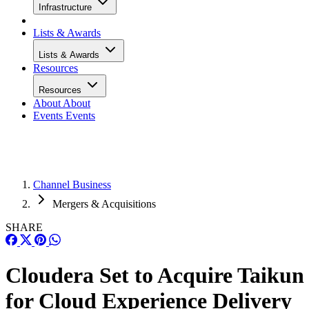
Infrastructure
Lists & Awards
Lists & Awards
Resources
Resources
About
About
Events
Events
Channel Business
Mergers & Acquisitions
SHARE
Cloudera Set to Acquire Taikun
for Cloud Experience Delivery