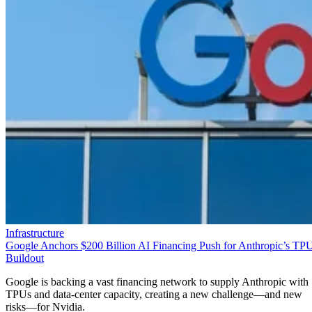
Infrastructure
Google Anchors $200 Billion AI Financing Push for Anthropic’s TP
Buildout
Google is backing a vast financing network to supply Anthropic with
TPUs and data-center capacity, creating a new challenge—and new
risks—for Nvidia.