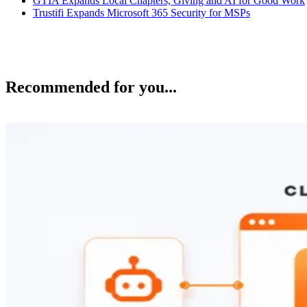
GTIA Expands Local Chapters, Giving and AI for Good Work
Trustifi Expands Microsoft 365 Security for MSPs
Recommended for you...