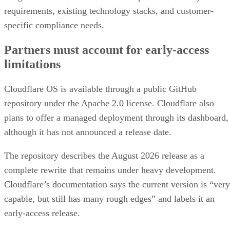
requirements, existing technology stacks, and customer-
specific compliance needs.
Partners must account for early-access
limitations
Cloudflare OS is available through a public GitHub
repository under the Apache 2.0 license. Cloudflare also
plans to offer a managed deployment through its dashboard,
although it has not announced a release date.
The repository describes the August 2026 release as a
complete rewrite that remains under heavy development.
Cloudflare’s documentation says the current version is “very
capable, but still has many rough edges” and labels it an
early-access release.