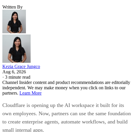
Written By
Kezia Grace Jungco
Aug 6, 2026
·
3 minute read
Channel Insider content and product recommendations are editorially
independent. We may make money when you click on links to our
partners.
Learn More
Cloudflare is opening up the AI workspace it built for its
own employees. Now, partners can use the same foundation
to create enterprise agents, automate workflows, and build
small internal apps.