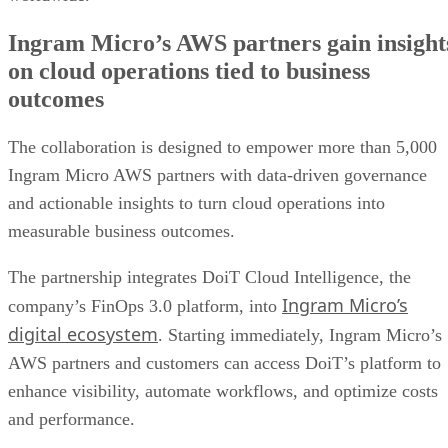
Ingram Micro’s AWS partners gain insight
on cloud operations tied to business
outcomes
The collaboration is designed to empower more than 5,000
Ingram Micro AWS partners with data-driven governance
and actionable insights to turn cloud operations into
measurable business outcomes.
The partnership integrates DoiT Cloud Intelligence, the
Ingram Micro’s
company’s FinOps 3.0 platform, into
digital ecosystem
. Starting immediately, Ingram Micro’s
AWS partners and customers can access DoiT’s platform to
enhance visibility, automate workflows, and optimize costs
and performance.