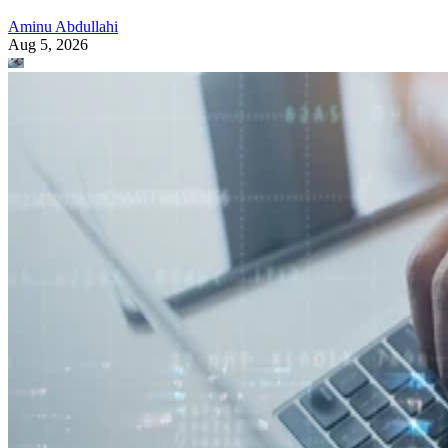
Aminu Abdullahi
Aug 5, 2026