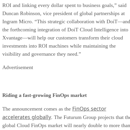
ROI and linking every dollar spent to business goals,” said
Duncan Robinson, vice president of global partnerships at
Ingram Micro. “This strategic collaboration with DoiT—an
the forthcoming integration of DoiT Cloud Intelligence into
Xvantage—will help our customers transform their cloud
investments into ROI machines while maintaining the
visibility and governance they need.”
Advertisement
Riding a fast-growing FinOps market
FinOps sector
The announcement comes as the
accelerates globally
. The Futurum Group projects that th
global Cloud FinOps market will nearly double to more tha