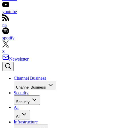
youtube
rss
spotify
x
Newsletter
Channel Business
Channel Business
Security
Security
AI
AI
Infrastructure