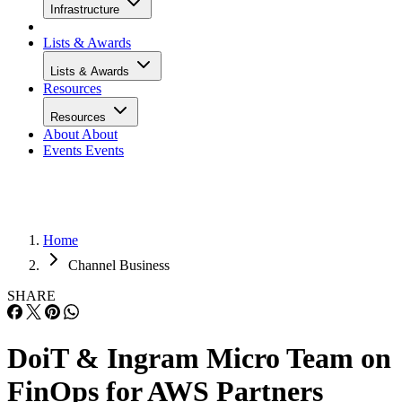
Infrastructure
Lists & Awards
Lists & Awards
Resources
Resources
About
About
Events
Events
Home
Channel Business
SHARE
DoiT & Ingram Micro Team on
FinOps for AWS Partners