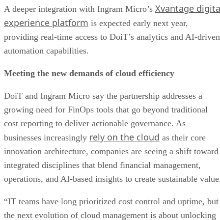
Xvantage digita
A deeper integration with Ingram Micro’s
experience platform
is expected early next year,
providing real-time access to DoiT’s analytics and AI-driven
automation capabilities.
Meeting the new demands of cloud efficiency
DoiT and Ingram Micro say the partnership addresses a
growing need for FinOps tools that go beyond traditional
cost reporting to deliver actionable governance. As
rely on the cloud
businesses increasingly
as their core
innovation architecture, companies are seeing a shift toward
integrated disciplines that blend financial management,
operations, and AI-based insights to create sustainable value
“IT teams have long prioritized cost control and uptime, but
the next evolution of cloud management is about unlocking