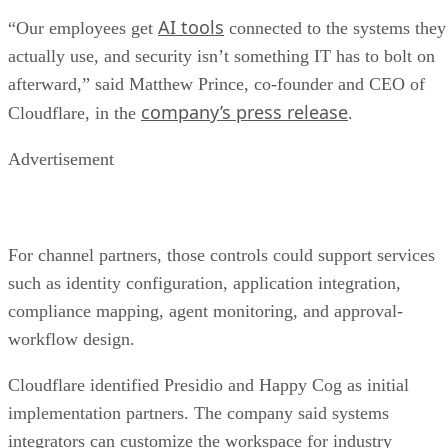
AI tools
“Our employees get
connected to the systems they
actually use, and security isn’t something IT has to bolt on
afterward,” said Matthew Prince, co-founder and CEO of
company’s press release
Cloudflare, in the
.
Advertisement
For channel partners, those controls could support services
such as identity configuration, application integration,
compliance mapping, agent monitoring, and approval-
workflow design.
Cloudflare identified Presidio and Happy Cog as initial
implementation partners. The company said systems
integrators can customize the workspace for industry