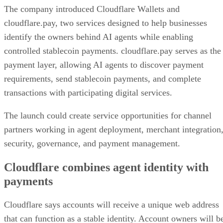
The company introduced Cloudflare Wallets and
cloudflare.pay, two services designed to help businesses
identify the owners behind AI agents while enabling
controlled stablecoin payments. cloudflare.pay serves as the
payment layer, allowing AI agents to discover payment
requirements, send stablecoin payments, and complete
transactions with participating digital services.
The launch could create service opportunities for channel
partners working in agent deployment, merchant integration
security, governance, and payment management.
Cloudflare combines agent identity with
payments
Cloudflare says accounts will receive a unique web address
that can function as a stable identity. Account owners will b