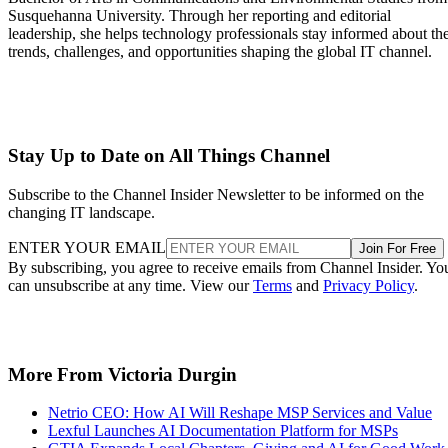
Susquehanna University. Through her reporting and editorial
leadership, she helps technology professionals stay informed about th
trends, challenges, and opportunities shaping the global IT channel.
Stay Up to Date on All Things Channel
Subscribe to the Channel Insider Newsletter to be informed on the
changing IT landscape.
ENTER YOUR EMAIL
Join For Free
By subscribing, you agree to receive emails from Channel Insider. Yo
can unsubscribe at any time. View our
Terms
and
Privacy Policy
.
More From Victoria Durgin
Netrio CEO: How AI Will Reshape MSP Services and Value
Lexful Launches AI Documentation Platform for MSPs