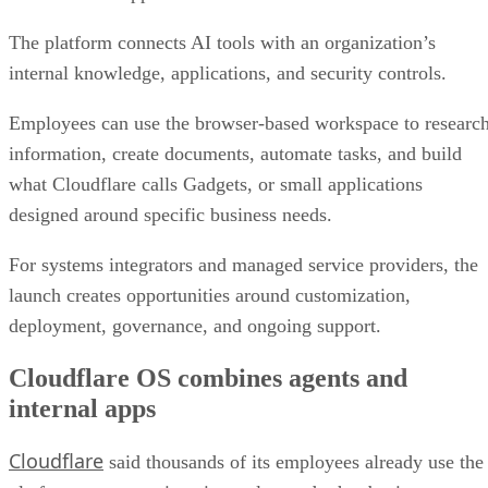
The platform connects AI tools with an organization’s
internal knowledge, applications, and security controls.
Employees can use the browser-based workspace to researc
information, create documents, automate tasks, and build
what Cloudflare calls Gadgets, or small applications
designed around specific business needs.
For systems integrators and managed service providers, the
launch creates opportunities around customization,
deployment, governance, and ongoing support.
Cloudflare OS combines agents and
internal apps
Cloudflare
said thousands of its employees already use the