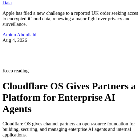
Data
Apple has filed a new challenge to a reported UK order seeking acces
to encrypted iCloud data, renewing a major fight over privacy and
surveillance.
Aminu Abdullahi
Aug 4, 2026
Keep reading
Cloudflare OS Gives Partners a
Platform for Enterprise AI
Agents
Cloudflare OS gives channel partners an open-source foundation for
building, securing, and managing enterprise AI agents and internal
applications.