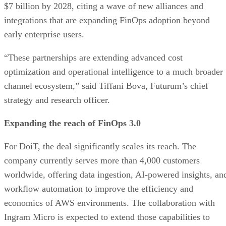
$7 billion by 2028, citing a wave of new alliances and
integrations that are expanding FinOps adoption beyond
early enterprise users.
“These partnerships are extending advanced cost
optimization and operational intelligence to a much broader
channel ecosystem,” said Tiffani Bova, Futurum’s chief
strategy and research officer.
Expanding the reach of FinOps 3.0
For DoiT, the deal significantly scales its reach. The
company currently serves more than 4,000 customers
worldwide, offering data ingestion, AI-powered insights, an
workflow automation to improve the efficiency and
economics of AWS environments. The collaboration with
Ingram Micro is expected to extend those capabilities to