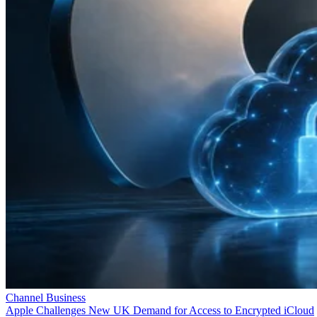
Channel Business
Apple Challenges New UK Demand for Access to Encrypted iCloud