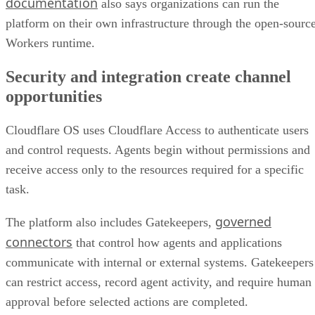
documentation
also says organizations can run the
platform on their own infrastructure through the open-sourc
Workers runtime.
Security and integration create channel
opportunities
Cloudflare OS uses Cloudflare Access to authenticate users
and control requests. Agents begin without permissions and
receive access only to the resources required for a specific
task.
governed
The platform also includes Gatekeepers,
connectors
that control how agents and applications
communicate with internal or external systems. Gatekeepers
can restrict access, record agent activity, and require human
approval before selected actions are completed.