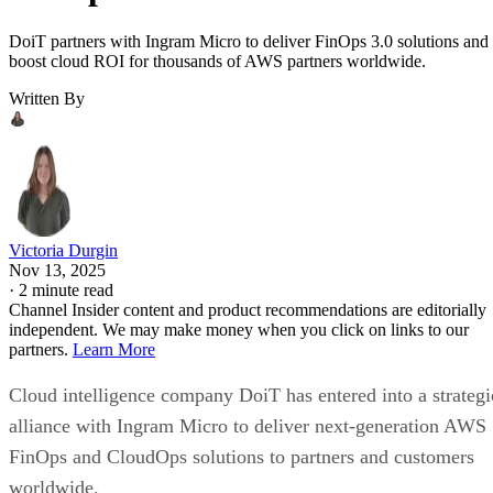
DoiT partners with Ingram Micro to deliver FinOps 3.0 solutions and
boost cloud ROI for thousands of AWS partners worldwide.
Written By
Victoria Durgin
Nov 13, 2025
·
2 minute read
Channel Insider content and product recommendations are editorially
independent. We may make money when you click on links to our
partners.
Learn More
Cloud intelligence company DoiT has entered into a strategi
alliance with Ingram Micro to deliver next-generation AWS
FinOps and CloudOps solutions to partners and customers
worldwide.