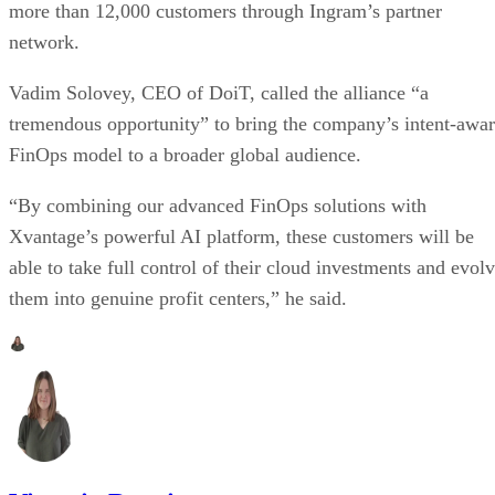
more than 12,000 customers through Ingram’s partner
network.
Vadim Solovey, CEO of DoiT, called the alliance “a
tremendous opportunity” to bring the company’s intent-awa
FinOps model to a broader global audience.
“By combining our advanced FinOps solutions with
Xvantage’s powerful AI platform, these customers will be
able to take full control of their cloud investments and evol
them into genuine profit centers,” he said.