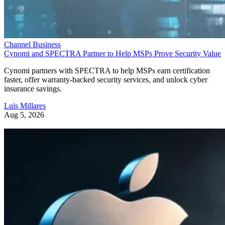
Channel Business
Cynomi and SPECTRA Partner to Help MSPs Prove Security Value
Cynomi partners with SPECTRA to help MSPs earn certification
faster, offer warranty-backed security services, and unlock cyber
insurance savings.
Luis Millares
Aug 5, 2026