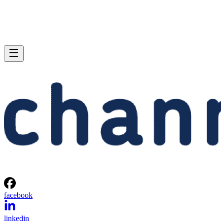
facebook
linkedin