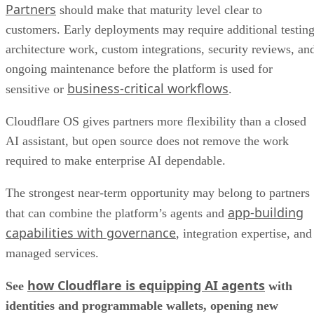
Partners
should make that maturity level clear to
customers. Early deployments may require additional testing
architecture work, custom integrations, security reviews, an
ongoing maintenance before the platform is used for
business-critical workflows
sensitive or
.
Cloudflare OS gives partners more flexibility than a closed
AI assistant, but open source does not remove the work
required to make enterprise AI dependable.
The strongest near-term opportunity may belong to partners
app-building
that can combine the platform’s agents and
capabilities with governance
, integration expertise, and
managed services.
how Cloudflare is equipping AI agents
See
with
identities and programmable wallets, opening new