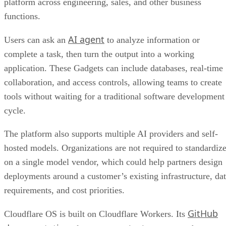
platform across engineering, sales, and other business
functions.
AI agent
Users can ask an
to analyze information or
complete a task, then turn the output into a working
application. These Gadgets can include databases, real-time
collaboration, and access controls, allowing teams to create
tools without waiting for a traditional software development
cycle.
The platform also supports multiple AI providers and self-
hosted models. Organizations are not required to standardiz
on a single model vendor, which could help partners design
deployments around a customer’s existing infrastructure, da
requirements, and cost priorities.
GitHub
Cloudflare OS is built on Cloudflare Workers. Its