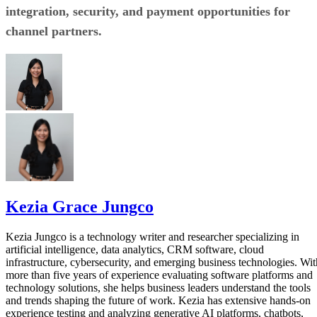
integration, security, and payment opportunities for
channel partners.
Kezia Grace Jungco
Kezia Jungco is a technology writer and researcher specializing in
artificial intelligence, data analytics, CRM software, cloud
infrastructure, cybersecurity, and emerging business technologies. Wit
more than five years of experience evaluating software platforms and
technology solutions, she helps business leaders understand the tools
and trends shaping the future of work. Kezia has extensive hands-on
experience testing and analyzing generative AI platforms, chatbots,