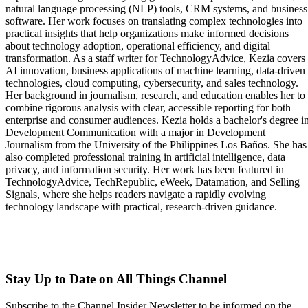
natural language processing (NLP) tools, CRM systems, and business
software. Her work focuses on translating complex technologies into
practical insights that help organizations make informed decisions
about technology adoption, operational efficiency, and digital
transformation. As a staff writer for TechnologyAdvice, Kezia covers
AI innovation, business applications of machine learning, data-driven
technologies, cloud computing, cybersecurity, and sales technology.
Her background in journalism, research, and education enables her to
combine rigorous analysis with clear, accessible reporting for both
enterprise and consumer audiences. Kezia holds a bachelor's degree i
Development Communication with a major in Development
Journalism from the University of the Philippines Los Baños. She has
also completed professional training in artificial intelligence, data
privacy, and information security. Her work has been featured in
TechnologyAdvice, TechRepublic, eWeek, Datamation, and Selling
Signals, where she helps readers navigate a rapidly evolving
technology landscape with practical, research-driven guidance.
Stay Up to Date on All Things Channel
Subscribe to the Channel Insider Newsletter to be informed on the