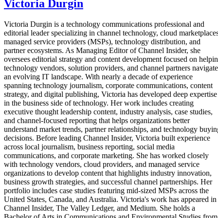
Victoria Durgin
Victoria Durgin is a technology communications professional and
editorial leader specializing in channel technology, cloud marketplaces
managed service providers (MSPs), technology distribution, and
partner ecosystems. As Managing Editor of Channel Insider, she
oversees editorial strategy and content development focused on helpi
technology vendors, solution providers, and channel partners navigate
an evolving IT landscape. With nearly a decade of experience
spanning technology journalism, corporate communications, content
strategy, and digital publishing, Victoria has developed deep expertise
in the business side of technology. Her work includes creating
executive thought leadership content, industry analysis, case studies,
and channel-focused reporting that helps organizations better
understand market trends, partner relationships, and technology buyin
decisions. Before leading Channel Insider, Victoria built experience
across local journalism, business reporting, social media
communications, and corporate marketing. She has worked closely
with technology vendors, cloud providers, and managed service
organizations to develop content that highlights industry innovation,
business growth strategies, and successful channel partnerships. Her
portfolio includes case studies featuring mid-sized MSPs across the
United States, Canada, and Australia. Victoria's work has appeared in
Channel Insider, The Valley Ledger, and Medium. She holds a
Bachelor of Arts in Communications and Environmental Studies from