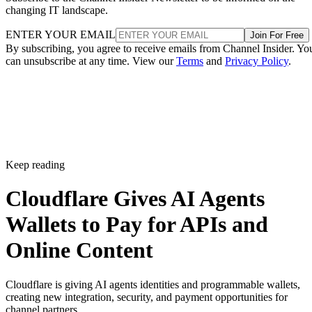
changing IT landscape.
ENTER YOUR EMAIL
Join For Free
By subscribing, you agree to receive emails from Channel Insider. Yo
can unsubscribe at any time. View our
Terms
and
Privacy Policy
.
Keep reading
Cloudflare Gives AI Agents
Wallets to Pay for APIs and
Online Content
Cloudflare is giving AI agents identities and programmable wallets,
creating new integration, security, and payment opportunities for
channel partners.