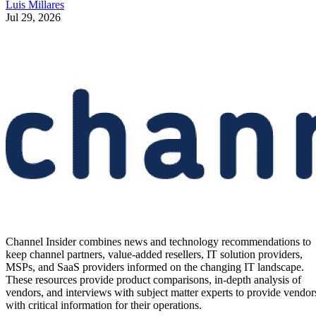
Luis Millares
Jul 29, 2026
Channel Insider combines news and technology recommendations to
keep channel partners, value-added resellers, IT solution providers,
MSPs, and SaaS providers informed on the changing IT landscape.
These resources provide product comparisons, in-depth analysis of
vendors, and interviews with subject matter experts to provide vendor
with critical information for their operations.