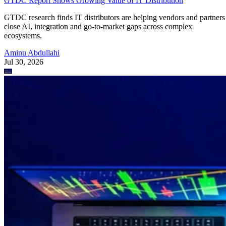
GTDC Report Shows Growing Value of IT Distribution
GTDC research finds IT distributors are helping vendors and partners
close AI, integration and go-to-market gaps across complex
ecosystems.
Aminu Abdullahi
Jul 30, 2026