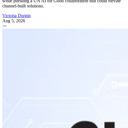
while pursuing a UN AI for Good collaboration that could elevate
channel-built solutions.
Victoria Durgin
Aug 5, 2026