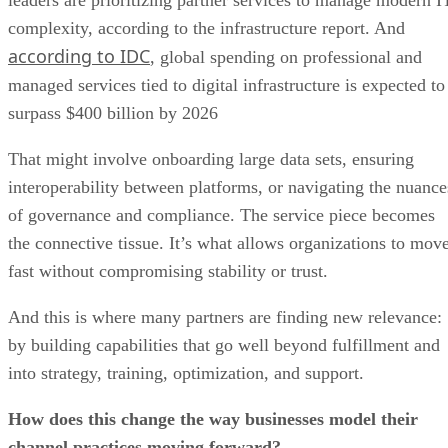
complexity, according to the infrastructure report. And
according to IDC
, global spending on professional and
managed services tied to digital infrastructure is expected to
surpass $400 billion by 2026
That might involve onboarding large data sets, ensuring
interoperability between platforms, or navigating the nuance
of governance and compliance. The service piece becomes
the connective tissue. It’s what allows organizations to mov
fast without compromising stability or trust.
And this is where many partners are finding new relevance:
by building capabilities that go well beyond fulfillment and
into strategy, training, optimization, and support.
How does this change the way businesses model their
channel practices moving forward?