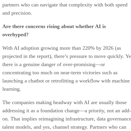
partners who can navigate that complexity with both speed
and precision.
Are there concerns rising about whether AI is
overhyped?
With AI adoption growing more than 220% by 2026 (as
projected in the report), there’s pressure to move quickly. Ye
there is a genuine danger of over-promising—or
concentrating too much on near-term victories such as
launching a chatbot or retrofitting a workflow with machine
learning.
The companies making headway with AI are usually those
addressing it as a foundation change—a priority, not an add-
on. That implies reimagining infrastructure, data governance
talent models, and yes, channel strategy. Partners who can