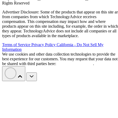
Rights Reserved
Advertiser Disclosure: Some of the products that appear on this site ar
from companies from which TechnologyAdvice receives
compensation. This compensation may impact how and where
products appear on this site including, for example, the order in which
they appear. TechnologyAdvice does not include all companies or all
types of products available in the marketplace.
Terms of Service
Privacy Policy
California - Do Not Sell My
Information
We use cookies and other data collection technologies to provide the
best experience for our customers. You may request that your data not
be shared with third parties here:
Do Not Sell My Data
.