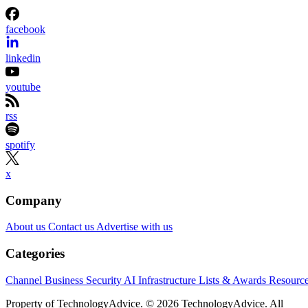
facebook
linkedin
youtube
rss
spotify
x
Company
About us
Contact us
Advertise with us
Categories
Channel Business
Security
AI
Infrastructure
Lists & Awards
Resourc
Property of TechnologyAdvice. © 2026 TechnologyAdvice. All