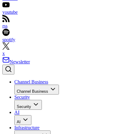
youtube
rss
spotify
x
Newsletter
Channel Business
Channel Business
Security
Security
AI
AI
Infrastructure