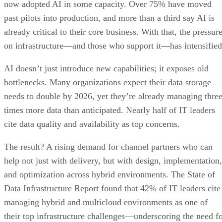
now adopted AI in some capacity. Over 75% have moved
past pilots into production, and more than a third say AI is
already critical to their core business. With that, the pressur
on infrastructure—and those who support it—has intensified
AI doesn’t just introduce new capabilities; it exposes old
bottlenecks. Many organizations expect their data storage
needs to double by 2026, yet they’re already managing thre
times more data than anticipated. Nearly half of IT leaders
cite data quality and availability as top concerns.
The result? A rising demand for channel partners who can
help not just with delivery, but with design, implementation,
and optimization across hybrid environments. The State of
Data Infrastructure Report found that 42% of IT leaders cite
managing hybrid and multicloud environments as one of
their top infrastructure challenges—underscoring the need f