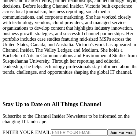
understand market trends, partner relationships, and technology buyin
decisions. Before leading Channel Insider, Victoria built experience
across local journalism, business reporting, social media
communications, and corporate marketing. She has worked closely
with technology vendors, cloud providers, and managed service
organizations to develop content that highlights industry innovation,
business growth strategies, and successful channel partnerships. Her
portfolio includes case studies featuring mid-sized MSPs across the
United States, Canada, and Australia. Victoria's work has appeared in
Channel Insider, The Valley Ledger, and Medium. She holds a
Bachelor of Arts in Communications and Environmental Studies from
Susquehanna University. Through her reporting and editorial
leadership, she helps technology professionals stay informed about th
trends, challenges, and opportunities shaping the global IT channel.
Stay Up to Date on All Things Channel
Subscribe to the Channel Insider Newsletter to be informed on the
changing IT landscape.
ENTER YOUR EMAIL
Join For Free