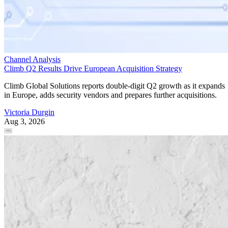
Channel Analysis
Climb Q2 Results Drive European Acquisition Strategy
Climb Global Solutions reports double-digit Q2 growth as it expands
in Europe, adds security vendors and prepares further acquisitions.
Victoria Durgin
Aug 3, 2026