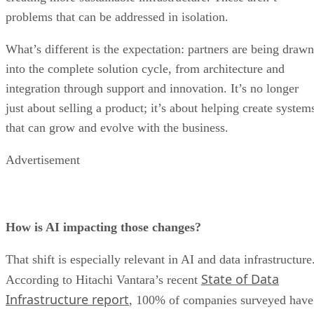
problems that can be addressed in isolation.
What’s different is the expectation: partners are being drawn
into the complete solution cycle, from architecture and
integration through support and innovation. It’s no longer
just about selling a product; it’s about helping create system
that can grow and evolve with the business.
Advertisement
How is AI impacting those changes?
That shift is especially relevant in AI and data infrastructure
State of Data
According to Hitachi Vantara’s recent
Infrastructure report
, 100% of companies surveyed have