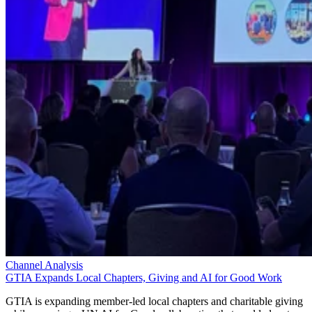
Channel Analysis
GTIA Expands Local Chapters, Giving and AI for Good Work
GTIA is expanding member-led local chapters and charitable giving