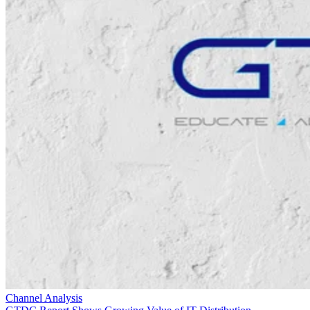
Channel Analysis