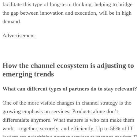
facilitate this type of long-term thinking, helping to bridge
the gap between innovation and execution, will be in high
demand.
Advertisement
How the channel ecosystem is adjusting to
emerging trends
What can different types of partners do to stay relevant?
One of the more visible changes in channel strategy is the
growing emphasis on services. Products alone don’t
differentiate anymore. What matters is who can make them
work—together, securely, and efficiently. Up to 58% of IT
leaders are prioritizing partner services to manage modern I