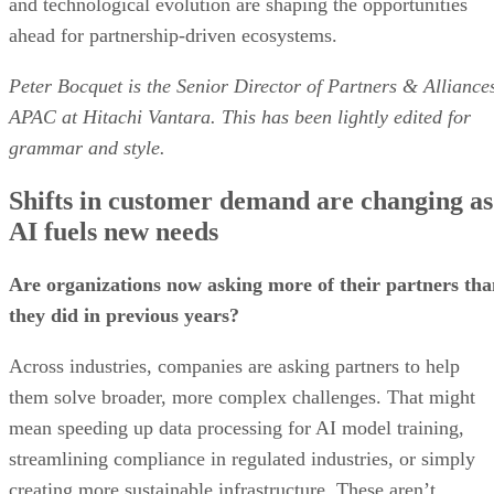
and technological evolution are shaping the opportunities
ahead for partnership-driven ecosystems.
Peter Bocquet is the Senior Director of Partners & Alliance
APAC at Hitachi Vantara. This has been lightly edited for
grammar and style.
Shifts in customer demand are changing as
AI fuels new needs
Are organizations now asking more of their partners tha
they did in previous years?
Across industries, companies are asking partners to help
them solve broader, more complex challenges. That might
mean speeding up data processing for AI model training,
streamlining compliance in regulated industries, or simply
creating more sustainable infrastructure. These aren’t