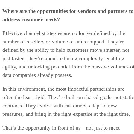
Where are the opportunities for vendors and partners to
address customer needs?
Effective channel strategies are no longer defined by the
number of resellers or volume of units shipped. They’re
defined by the ability to help customers move smarter, not
just faster. They’re about reducing complexity, enabling
agility, and unlocking potential from the massive volumes o
data companies already possess.
In this environment, the most impactful partnerships are
often the least rigid. They’re built on shared goals, not static
contracts. They evolve with customers, adapt to new
pressures, and bring in the right expertise at the right time.
That’s the opportunity in front of us—not just to meet