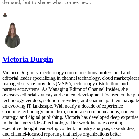
demand, but to shape what comes next.
Victoria Durgin
Victoria Durgin is a technology communications professional and
editorial leader specializing in channel technology, cloud marketplaces
managed service providers (MSPs), technology distribution, and
partner ecosystems. As Managing Editor of Channel Insider, she
oversees editorial strategy and content development focused on helpi
technology vendors, solution providers, and channel partners navigate
an evolving IT landscape. With nearly a decade of experience
spanning technology journalism, corporate communications, content
strategy, and digital publishing, Victoria has developed deep expertise
in the business side of technology. Her work includes creating
executive thought leadership content, industry analysis, case studies,
and channel-focused reporting that helps organizations better