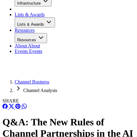
Infrastructure
Lists & Awards
Lists & Awards
Resources
Resources
About
About
Events
Events
Channel Business
Channel Analysis
SHARE
Q&A: The New Rules of
Channel Partnerships in the AI