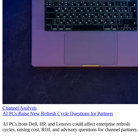
Channel Analysis
AI PCs Raise New Refresh Cycle Questions for Partners
AI PCs from Dell, HP, and Lenovo could affect enterprise refresh
cycles, raising cost, ROI, and advisory questions for channel partners.