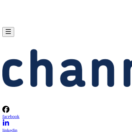
facebook
linkedin