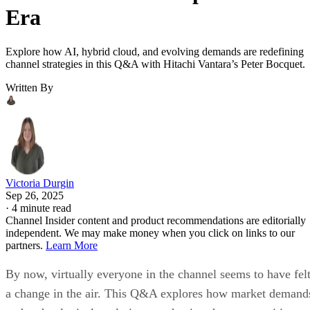
Era
Explore how AI, hybrid cloud, and evolving demands are redefining
channel strategies in this Q&A with Hitachi Vantara’s Peter Bocquet.
Written By
Victoria Durgin
Sep 26, 2025
·
4 minute read
Channel Insider content and product recommendations are editorially
independent. We may make money when you click on links to our
partners.
Learn More
By now, virtually everyone in the channel seems to have fel
a change in the air. This Q&A explores how market demand