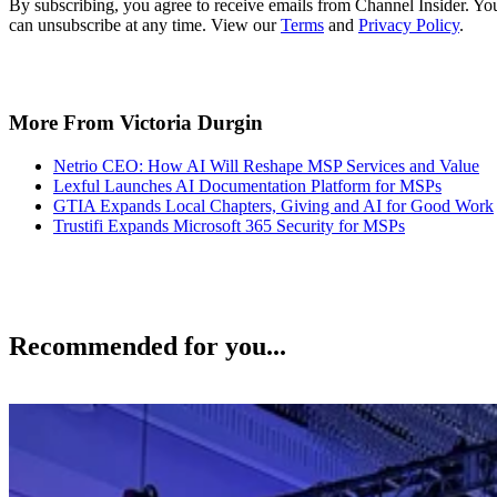
By subscribing, you agree to receive emails from Channel Insider. Yo
can unsubscribe at any time. View our
Terms
and
Privacy Policy
.
More From Victoria Durgin
Netrio CEO: How AI Will Reshape MSP Services and Value
Lexful Launches AI Documentation Platform for MSPs
GTIA Expands Local Chapters, Giving and AI for Good Work
Trustifi Expands Microsoft 365 Security for MSPs
Recommended for you...