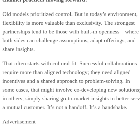
Old models prioritized control. But in today’s environment,
flexibility is more valuable than exclusivity. The strongest
partnerships tend to be those with built-in openness—where
both sides can challenge assumptions, adapt offerings, and
share insights.
That often starts with cultural fit. Successful collaborations
require more than aligned technology; they need aligned
incentives and a shared approach to problem-solving. In
some cases, that might involve co-developing new solutions
in others, simply sharing go-to-market insights to better ser
a mutual customer. It’s not a handoff. It’s a handshake.
Advertisement