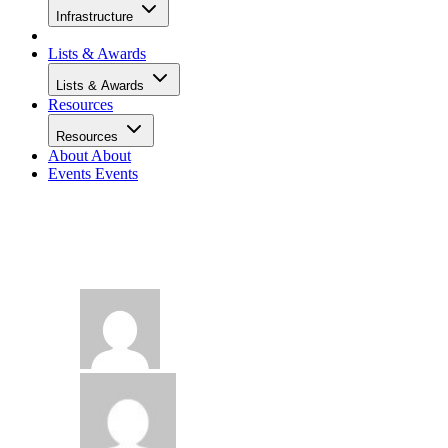
Infrastructure
Lists & Awards
Lists & Awards
Resources
Resources
About
About
Events
Events