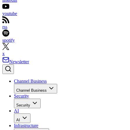
linkedin
youtube
rss
spotify
x
Newsletter
Channel Business
Channel Business
Security
Security
AI
AI
Infrastructure