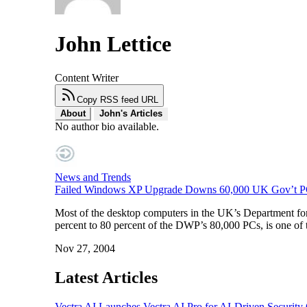
John Lettice
Content Writer
Copy RSS feed URL
About
John's Articles
No author bio available.
News and Trends
Failed Windows XP Upgrade Downs 60,000 UK Gov’t P
Most of the desktop computers in the UK’s Department fo
percent to 80 percent of the DWP’s 80,000 PCs, is one of 
Nov 27, 2004
Latest Articles
Vectra AI Launches Vectra AI Pro for AI-Driven Security