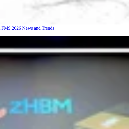
at FMS 2026
News and Trends