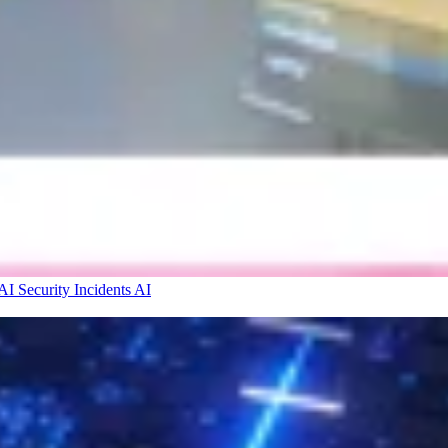
I Security Incidents
AI