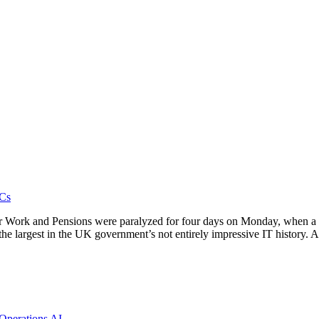
Cs
r Work and Pensions were paralyzed for four days on Monday, when a f
the largest in the UK government’s not entirely impressive IT history.
 Operations
AI