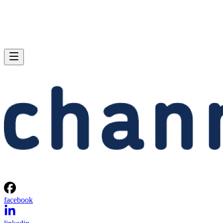
facebook