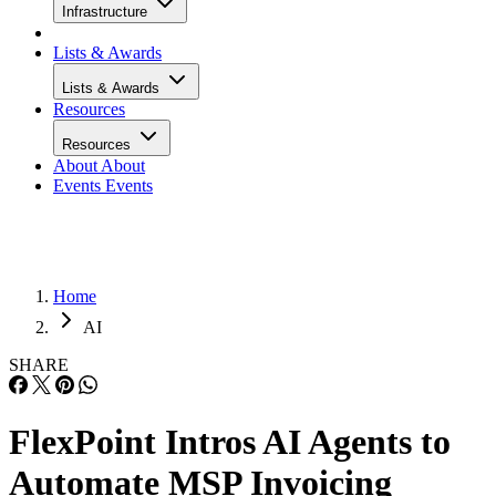
Infrastructure
Lists & Awards
Lists & Awards
Resources
Resources
About
About
Events
Events
Home
AI
SHARE
FlexPoint Intros AI Agents to
Automate MSP Invoicing