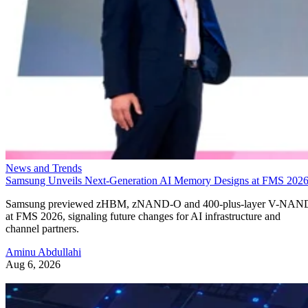
News and Trends
Samsung Unveils Next-Generation AI Memory Designs at FMS 202
Samsung previewed zHBM, zNAND-O and 400-plus-layer V-NAN
at FMS 2026, signaling future changes for AI infrastructure and
channel partners.
Aminu Abdullahi
Aug 6, 2026