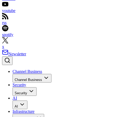
youtube
rss
spotify
x
Newsletter
Channel Business
Channel Business
Security
Security
AI
AI
Infrastructure