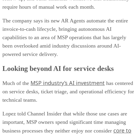
require hours of manual work each month.
The company says its new AR Agents automate the entire
invoice-to-cash lifecycle, bringing autonomous AI
capabilities to an area of MSP operations that has largely
been overlooked amid industry discussions around AI-
powered service delivery.
Looking beyond AI for service desks
MSP industry’s AI investment
Much of the
has centered
on service desks, ticket triage, and operational efficiency for
technical teams.
Lopez told Channel Insider that while those use cases are
important, MSP owners spend significant time managing
core to
business processes they neither enjoy nor consider