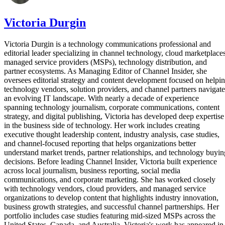
Victoria Durgin
Victoria Durgin is a technology communications professional and
editorial leader specializing in channel technology, cloud marketplaces
managed service providers (MSPs), technology distribution, and
partner ecosystems. As Managing Editor of Channel Insider, she
oversees editorial strategy and content development focused on helpi
technology vendors, solution providers, and channel partners navigate
an evolving IT landscape. With nearly a decade of experience
spanning technology journalism, corporate communications, content
strategy, and digital publishing, Victoria has developed deep expertise
in the business side of technology. Her work includes creating
executive thought leadership content, industry analysis, case studies,
and channel-focused reporting that helps organizations better
understand market trends, partner relationships, and technology buyin
decisions. Before leading Channel Insider, Victoria built experience
across local journalism, business reporting, social media
communications, and corporate marketing. She has worked closely
with technology vendors, cloud providers, and managed service
organizations to develop content that highlights industry innovation,
business growth strategies, and successful channel partnerships. Her
portfolio includes case studies featuring mid-sized MSPs across the
United States, Canada, and Australia. Victoria's work has appeared in