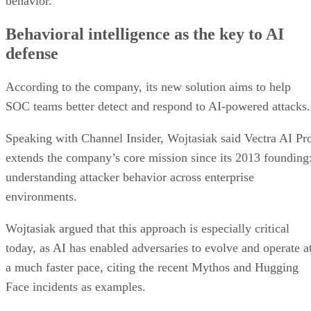
behavior.
Behavioral intelligence as the key to AI
defense
According to the company, its new solution aims to help
SOC teams better detect and respond to AI-powered attacks.
Speaking with Channel Insider, Wojtasiak said Vectra AI Pr
extends the company’s core mission since its 2013 founding
understanding attacker behavior across enterprise
environments.
Wojtasiak argued that this approach is especially critical
today, as AI has enabled adversaries to evolve and operate a
a much faster pace, citing the recent Mythos and Hugging
Face incidents as examples.