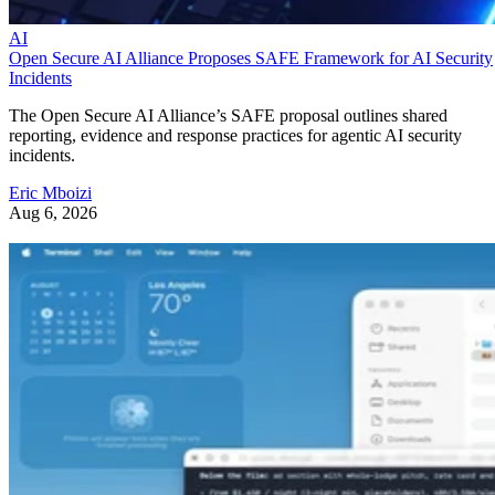
AI
Open Secure AI Alliance Proposes SAFE Framework for AI Security
Incidents
The Open Secure AI Alliance’s SAFE proposal outlines shared
reporting, evidence and response practices for agentic AI security
incidents.
Eric Mboizi
Aug 6, 2026