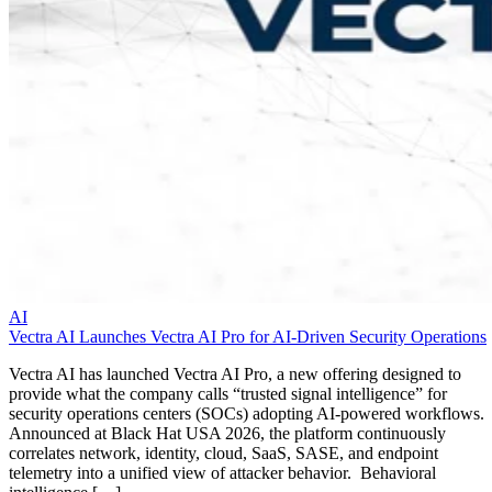
AI
Vectra AI Launches Vectra AI Pro for AI-Driven Security Operations
Vectra AI has launched Vectra AI Pro, a new offering designed to
provide what the company calls “trusted signal intelligence” for
security operations centers (SOCs) adopting AI-powered workflows.
Announced at Black Hat USA 2026, the platform continuously
correlates network, identity, cloud, SaaS, SASE, and endpoint
telemetry into a unified view of attacker behavior. Behavioral