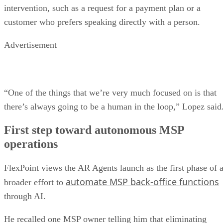
intervention, such as a request for a payment plan or a
customer who prefers speaking directly with a person.
Advertisement
“One of the things that we’re very much focused on is that
there’s always going to be a human in the loop,” Lopez said
First step toward autonomous MSP
operations
FlexPoint views the AR Agents launch as the first phase of 
automate MSP back-office functions
broader effort to
through AI.
He recalled one MSP owner telling him that eliminating