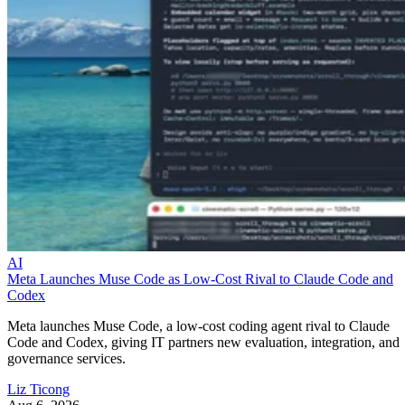
AI
Meta Launches Muse Code as Low-Cost Rival to Claude Code and
Codex
Meta launches Muse Code, a low-cost coding agent rival to Claude
Code and Codex, giving IT partners new evaluation, integration, and
governance services.
Liz Ticong