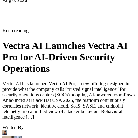
Aug 6, 2026
Keep reading
Vectra AI Launches Vectra AI
Pro for AI-Driven Security
Operations
Vectra AI has launched Vectra AI Pro, a new offering designed to
provide what the company calls “trusted signal intelligence” for
security operations centers (SOCs) adopting AI-powered workflows.
Announced at Black Hat USA 2026, the platform continuously
correlates network, identity, cloud, SaaS, SASE, and endpoint
telemetry into a unified view of attacker behavior. Behavioral
intelligence […]
Written By