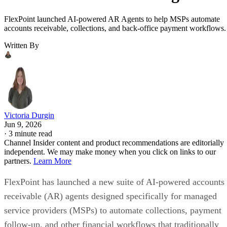
FlexPoint launched AI-powered AR Agents to help MSPs automate
accounts receivable, collections, and back-office payment workflows.
Written By
Victoria Durgin
Jun 9, 2026
·
3 minute read
Channel Insider content and product recommendations are editorially
independent. We may make money when you click on links to our
partners.
Learn More
FlexPoint has launched a new suite of AI-powered accounts
receivable (AR) agents designed specifically for managed
service providers (MSPs) to automate collections, payment
follow-up, and other financial workflows that traditionally