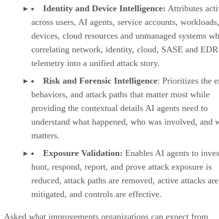
Identity and Device Intelligence:
Attributes acti
across users, AI agents, service accounts, workloads,
devices, cloud resources and unmanaged systems wh
correlating network, identity, cloud, SASE and EDR
telemetry into a unified attack story.
Risk and Forensic Intelligence
: Prioritizes the e
behaviors, and attack paths that matter most while
providing the contextual details AI agents need to
understand what happened, who was involved, and w
matters.
Exposure Validation:
Enables AI agents to inves
hunt, respond, report, and prove attack exposure is
reduced, attack paths are removed, active attacks are
mitigated, and controls are effective.
Asked what improvements organizations can expect from