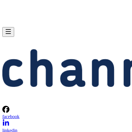
facebook
linkedin