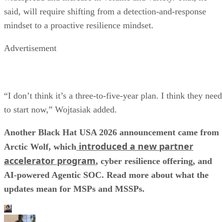
said, will require shifting from a detection-and-response
mindset to a proactive resilience mindset.
Advertisement
“I don’t think it’s a three-to-five-year plan. I think they need
to start now,” Wojtasiak added.
Another Black Hat USA 2026 announcement came from
introduced a new partner
Arctic Wolf, which
accelerator program
, cyber resilience offering, and
AI-powered Agentic SOC. Read more about what the
updates mean for MSPs and MSSPs.