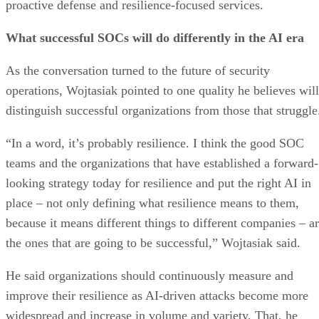
proactive defense and resilience-focused services.
What successful SOCs will do differently in the AI era
As the conversation turned to the future of security
operations, Wojtasiak pointed to one quality he believes will
distinguish successful organizations from those that struggle
“In a word, it’s probably resilience. I think the good SOC
teams and the organizations that have established a forward-
looking strategy today for resilience and put the right AI in
place – not only defining what resilience means to them,
because it means different things to different companies – a
the ones that are going to be successful,” Wojtasiak said.
He said organizations should continuously measure and
improve their resilience as AI-driven attacks become more
widespread and increase in volume and variety. That, he