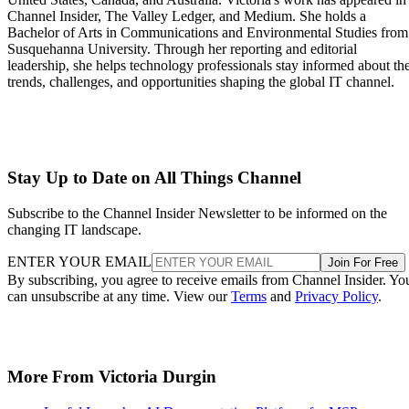
Channel Insider, The Valley Ledger, and Medium. She holds a
Bachelor of Arts in Communications and Environmental Studies from
Susquehanna University. Through her reporting and editorial
leadership, she helps technology professionals stay informed about th
trends, challenges, and opportunities shaping the global IT channel.
Stay Up to Date on All Things Channel
Subscribe to the Channel Insider Newsletter to be informed on the
changing IT landscape.
ENTER YOUR EMAIL
Join For Free
By subscribing, you agree to receive emails from Channel Insider. Yo
can unsubscribe at any time. View our
Terms
and
Privacy Policy
.
More From Victoria Durgin