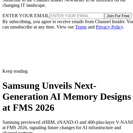
changing IT landscape.
ENTER YOUR EMAIL
Join For Free
By subscribing, you agree to receive emails from Channel Insider. Yo
can unsubscribe at any time. View our
Terms
and
Privacy Policy
.
Keep reading
Samsung Unveils Next-
Generation AI Memory Designs
at FMS 2026
Samsung previewed zHBM, zNAND-O and 400-plus-layer V-NAN
at FMS 2026, signaling future changes for AI infrastructure and
channel partners.