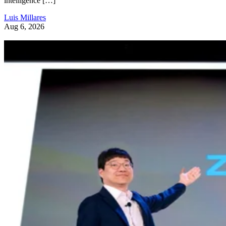
intelligence […]
Luis Millares
Aug 6, 2026