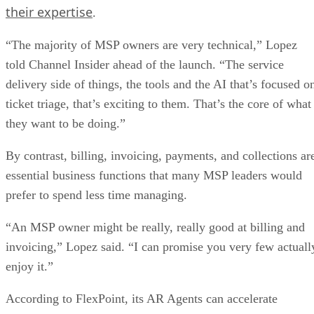
their expertise
.
“The majority of MSP owners are very technical,” Lopez
told Channel Insider ahead of the launch. “The service
delivery side of things, the tools and the AI that’s focused o
ticket triage, that’s exciting to them. That’s the core of what
they want to be doing.”
By contrast, billing, invoicing, payments, and collections ar
essential business functions that many MSP leaders would
prefer to spend less time managing.
“An MSP owner might be really, really good at billing and
invoicing,” Lopez said. “I can promise you very few actuall
enjoy it.”
According to FlexPoint, its AR Agents can accelerate