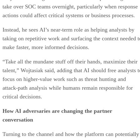
take over SOC teams overnight, particularly when response
actions could affect critical systems or business processes.
Instead, he sees AI’s near-term role as helping analysts by
taking on repetitive work and surfacing the context needed t
make faster, more informed decisions.
“Take all the mundane stuff off their hands, maximize their
talent,” Wojtasiak said, adding that AI should free analysts t
focus on higher-value work such as threat hunting and
attack-path analysis while humans remain responsible for
critical decisions.
How AI adversaries are changing the partner
conversation
Turning to the channel and how the platform can potentially