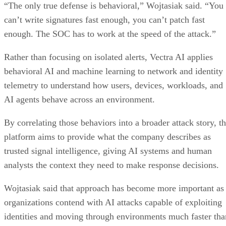
“The only true defense is behavioral,” Wojtasiak said. “You
can’t write signatures fast enough, you can’t patch fast
enough. The SOC has to work at the speed of the attack.”
Rather than focusing on isolated alerts, Vectra AI applies
behavioral AI and machine learning to network and identity
telemetry to understand how users, devices, workloads, and
AI agents behave across an environment.
By correlating those behaviors into a broader attack story, t
platform aims to provide what the company describes as
trusted signal intelligence, giving AI systems and human
analysts the context they need to make response decisions.
Wojtasiak said that approach has become more important as
organizations contend with AI attacks capable of exploiting
identities and moving through environments much faster tha