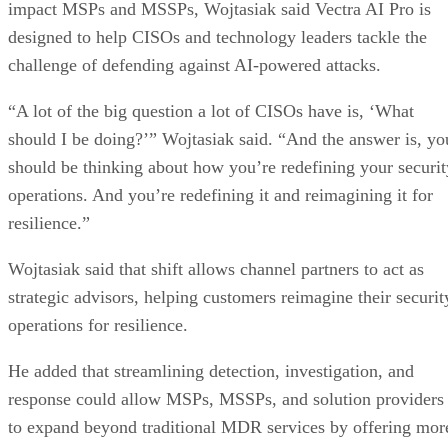
impact MSPs and MSSPs, Wojtasiak said Vectra AI Pro is
designed to help CISOs and technology leaders tackle the
challenge of defending against AI-powered attacks.
“A lot of the big question a lot of CISOs have is, ‘What
should I be doing?’” Wojtasiak said. “And the answer is, yo
should be thinking about how you’re redefining your securit
operations. And you’re redefining it and reimagining it for
resilience.”
Wojtasiak said that shift allows channel partners to act as
strategic advisors, helping customers reimagine their securit
operations for resilience.
He added that streamlining detection, investigation, and
response could allow MSPs, MSSPs, and solution providers
to expand beyond traditional MDR services by offering mor