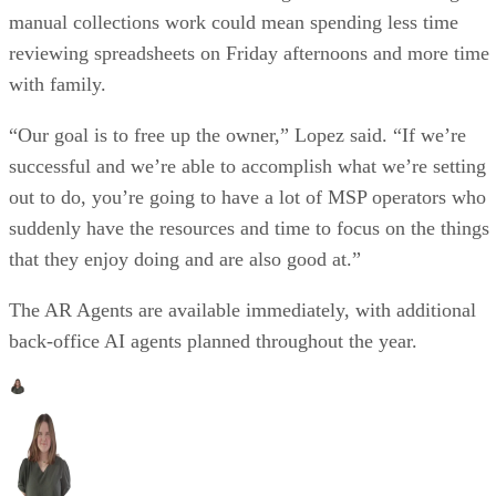
manual collections work could mean spending less time
reviewing spreadsheets on Friday afternoons and more time
with family.
“Our goal is to free up the owner,” Lopez said. “If we’re
successful and we’re able to accomplish what we’re setting
out to do, you’re going to have a lot of MSP operators who
suddenly have the resources and time to focus on the things
that they enjoy doing and are also good at.”
The AR Agents are available immediately, with additional
back-office AI agents planned throughout the year.