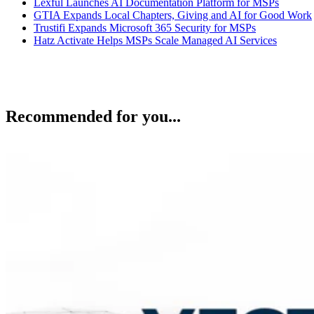
Lexful Launches AI Documentation Platform for MSPs
GTIA Expands Local Chapters, Giving and AI for Good Work
Trustifi Expands Microsoft 365 Security for MSPs
Hatz Activate Helps MSPs Scale Managed AI Services
Recommended for you...