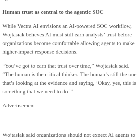
Human trust as central to the agentic SOC
While Vectra AI envisions an AI-powered SOC workflow,
Wojtasiak believes AI must still earn analysts’ trust before
organizations become comfortable allowing agents to make
higher-impact response decisions.
“You’ve got to earn that trust over time,” Wojtasiak said.
“The human is the critical thinker. The human’s still the one
that’s looking at the evidence and saying, ‘Okay, yes, this is
something that we need to do.'”
Advertisement
Wojtasiak said organizations should not expect AI agents to