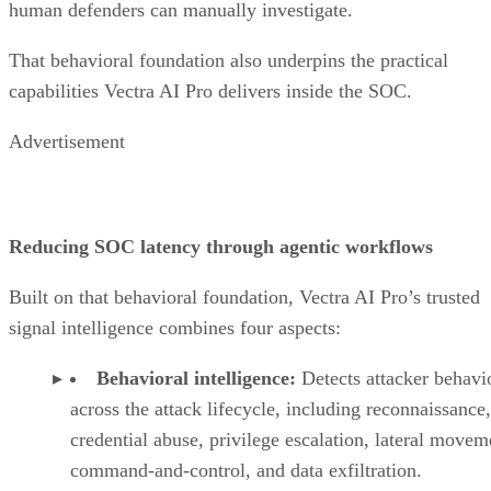
human defenders can manually investigate.
That behavioral foundation also underpins the practical
capabilities Vectra AI Pro delivers inside the SOC.
Advertisement
Reducing SOC latency through agentic workflows
Built on that behavioral foundation, Vectra AI Pro’s trusted
signal intelligence combines four aspects:
Behavioral intelligence:
Detects attacker behavi
across the attack lifecycle, including reconnaissance,
credential abuse, privilege escalation, lateral movem
command-and-control, and data exfiltration.