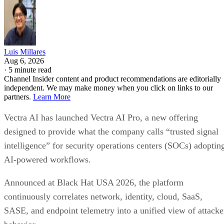
Luis Millares
Aug 6, 2026
·
5 minute read
Channel Insider content and product recommendations are editorially
independent. We may make money when you click on links to our
partners.
Learn More
Vectra AI has launched Vectra AI Pro, a new offering
designed to provide what the company calls “trusted signal
intelligence” for security operations centers (SOCs) adoptin
AI-powered workflows.
Announced at Black Hat USA 2026, the platform
continuously correlates network, identity, cloud, SaaS,
SASE, and endpoint telemetry into a unified view of attacke