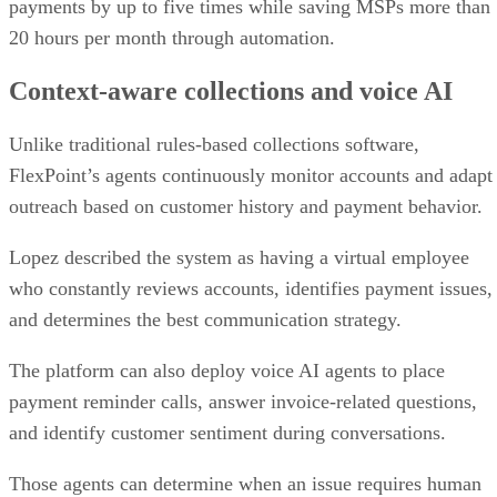
payments by up to five times while saving MSPs more than
20 hours per month through automation.
Context-aware collections and voice AI
Unlike traditional rules-based collections software,
FlexPoint’s agents continuously monitor accounts and adapt
outreach based on customer history and payment behavior.
Lopez described the system as having a virtual employee
who constantly reviews accounts, identifies payment issues,
and determines the best communication strategy.
The platform can also deploy voice AI agents to place
payment reminder calls, answer invoice-related questions,
and identify customer sentiment during conversations.
Those agents can determine when an issue requires human