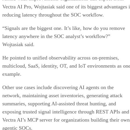
Vectra AI Pro, Wojtasiak said one of its biggest advantages i
reducing latency throughout the SOC workflow.
“Signals are the biggest one. It’s like, how do you remove
latency anywhere in the SOC analyst’s workflow?”
Wojtasiak said.
He pointed to unified observability across on-premises,
multicloud, SaaS, identity, OT, and IoT environments as on
example.
Other use cases include discovering AI agents on the
network, maintaining asset inventories, generating attack
summaries, supporting AI-assisted threat hunting, and
exposing trusted signal intelligence through REST APIs and
Vectra AI’s MCP server for organizations building their own
agentic SOCs.