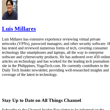
Luis Millares
Luis Millares has extensive experience reviewing virtual private
networks (VPNs), password managers, and other security software. 
has tested and reviewed numerous forms of tech, covering consumer
technology like smartphones and laptops, all the way to enterprise
software and cybersecurity products. He has authored over 450 onlin
articles on technology and has worked for the leading tech journalism
site in the Philippines, YugaTech.com. He currently contributes to the
Daily Tech Insider newsletter, providing well-researched insights and
coverage of the latest in technology.
Stay Up to Date on All Things Channel
Subscribe to the Channel Insider Newsletter to be informed on the