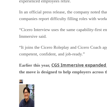
experienced employees retire.
In an official press release, the company noted th
companies report difficulty filling roles with work
“Cicero Interview uses the same capability-first en
Immersive said.
“It joins the Cicero Roleplay and Cicero Coach app
competent, confident, and job‑ready.”
CGS Immersive expanded 
Earlier this year,
the move is designed to help employers across t