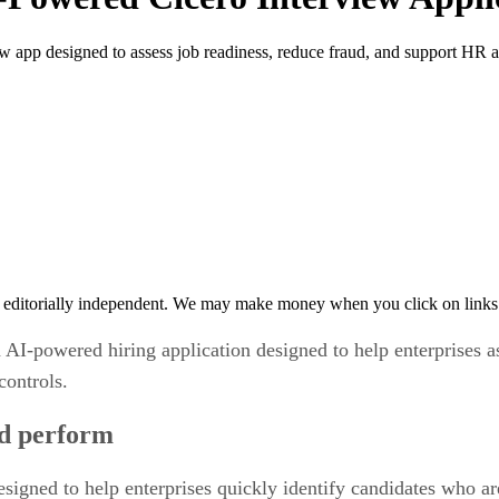
 app designed to assess job readiness, reduce fraud, and support HR a
 editorially independent. We may make money when you click on links 
I-powered hiring application designed to help enterprises a
controls.
nd perform
igned to help enterprises quickly identify candidates who are