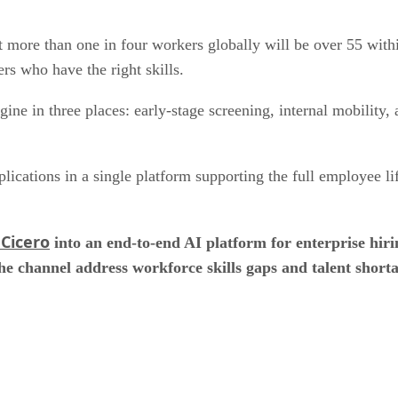
at more than one in four workers globally will be over 55 wit
ers who have the right skills.
gine in three places: early-stage screening, internal mobility
lications in a single platform supporting the full employee l
Cicero
into an end-to-end AI platform for enterprise hir
he channel address workforce skills gaps and talent shorta