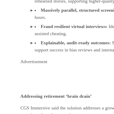
rehearsed stories, supporting higher-quality
Massively parallel, structured scree
hours.
Fraud resilient virtual interviews:
Id
assisted cheating.
Explainable, audit-ready outcomes:
S
support success in bias reviews and intern
Advertisement
Addressing retirement ‘brain drain’
CGS Immersive said the solution addresses a growin