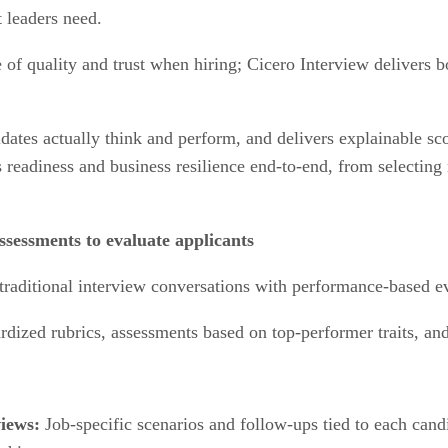
 leaders need.
 of quality and trust when hiring; Cicero Interview delivers
tes actually think and perform, and delivers explainable scor
 readiness and business resilience end-to-end, from selecting 
ssessments to evaluate applicants
raditional interview conversations with performance-based ev
rdized rubrics, assessments based on top-performer traits, a
views:
Job-specific scenarios and follow-ups tied to each candi