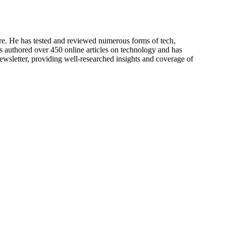
re. He has tested and reviewed numerous forms of tech,
s authored over 450 online articles on technology and has
newsletter, providing well-researched insights and coverage of