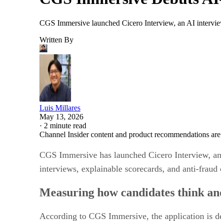
CGS Immersive launched Cicero Interview, an AI interview
Written By
Luis Millares
May 13, 2026
·
2 minute read
Channel Insider content and product recommendations are
CGS Immersive has launched Cicero Interview, an A
interviews, explainable scorecards, and anti-fraud 
Measuring how candidates think a
According to CGS Immersive, the application is des