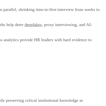
n parallel, shrinking time-to-first-interview from weeks to
aths help deter
deepfakes
, proxy interviewing, and AI-
ss analytics provide HR leaders with hard evidence to
le preserving critical institutional knowledge as