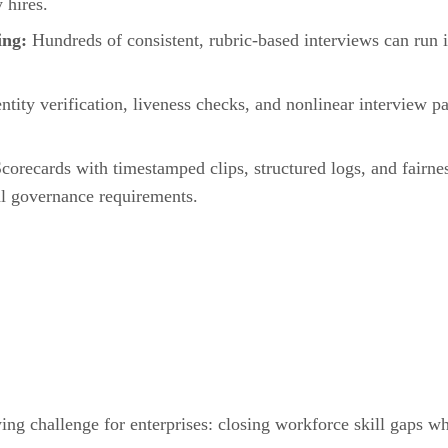
 hires.
ning:
Hundreds of consistent, rubric-based interviews can run i
entity verification, liveness checks, and nonlinear interview p
corecards with timestamped clips, structured logs, and fairne
al governance requirements.
g challenge for enterprises: closing workforce skill gaps whi