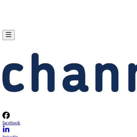
facebook