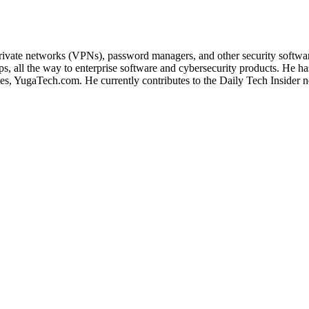
 private networks (VPNs), password managers, and other security softwa
, all the way to enterprise software and cybersecurity products. He ha
ines, YugaTech.com. He currently contributes to the Daily Tech Insider 