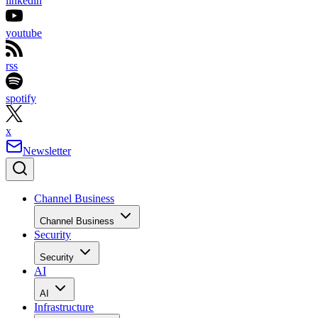
linkedin
youtube
rss
spotify
x
Newsletter
Channel Business
Channel Business
Security
Security
AI
AI
Infrastructure