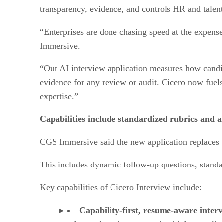
transparency, evidence, and controls HR and talent
“Enterprises are done chasing speed at the expense
Immersive.
“Our AI interview application measures how candida
evidence for any review or audit. Cicero now fuels
expertise.”
Capabilities include standardized rubrics and a
CGS Immersive said the new application replaces t
This includes dynamic follow-up questions, standa
Key capabilities of Cicero Interview include:
Capability-first, resume-aware inter