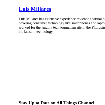
Luis Millares
Luis Millares has extensive experience reviewing virtual
covering consumer technology like smartphones and laptops
worked for the leading tech journalism site in the Philipp
the latest in technology.
Stay Up to Date on All Things Channel