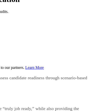
udits.
to our partners.
Learn More
ssess candidate readiness through scenario-based
 “truly job ready,” while also providing the