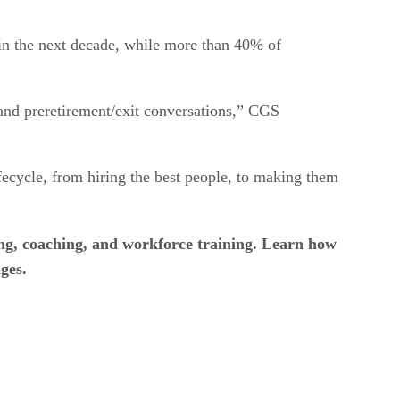
hin the next decade, while more than 40% of
, and preretirement/exit conversations,” CGS
ifecycle, from hiring the best people, to making them
ing, coaching, and workforce training. Learn how
ges.