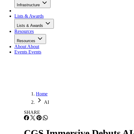
Infrastructure
Lists & Awards
Lists & Awards
Resources
Resources
About
About
Events
Events
Home
AI
SHARE
CGS Immersive Debuts AI-