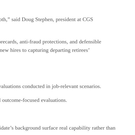
 both,” said Doug Stephen, president at CGS
ecards, anti-fraud protections, and defensible
new hires to capturing departing retirees’
aluations conducted in job-relevant scenarios.
nd outcome-focused evaluations.
date’s background surface real capability rather than