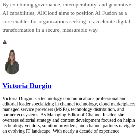
By combining governance, interoperability, and generative
AI capabilities, AllCloud aims to position AI Fusion as a
core enabler for organizations seeking to accelerate digital
transformation in a secure, measurable way.
Victoria Durgin
Victoria Durgin is a technology communications professional and
editorial leader specializing in channel technology, cloud marketplaces
managed service providers (MSPs), technology distribution, and
partner ecosystems. As Managing Editor of Channel Insider, she
oversees editorial strategy and content development focused on helpi
technology vendors, solution providers, and channel partners navigate
an evolving IT landscape. With nearly a decade of experience