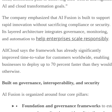
AI and cloud transformation goals.”
The company emphasized that AI Fusion is built to support
rapid innovation without sacrificing compliance or security.
Its layered architecture integrates governance, monitoring,
help enterprises scale responsibly
and automation to
.
AllCloud says the framework has already significantly
improved time-to-value for customers worldwide, enabling
businesses to deploy up to 70 percent faster than they would
otherwise.
Built on governance, interoperability, and security
AI Fusion is organized around four core pillars:
Foundation and governance frameworks
to est