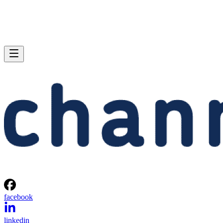
facebook
linkedin