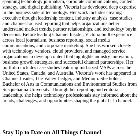
spanning technology journalism, corporate communications, content
strategy, and digital publishing, Victoria has developed deep expertise
in the business side of technology. Her work includes creating
executive thought leadership content, industry analysis, case studies,
and channel-focused reporting that helps organizations better
understand market trends, partner relationships, and technology buyin
decisions. Before leading Channel Insider, Victoria built experience
across local journalism, business reporting, social media
communications, and corporate marketing. She has worked closely
with technology vendors, cloud providers, and managed service
organizations to develop content that highlights industry innovation,
business growth strategies, and successful channel partnerships. Her
portfolio includes case studies featuring mid-sized MSPs across the
United States, Canada, and Australia. Victoria's work has appeared in
Channel Insider, The Valley Ledger, and Medium. She holds a
Bachelor of Arts in Communications and Environmental Studies from
Susquehanna University. Through her reporting and editorial
leadership, she helps technology professionals stay informed about th
trends, challenges, and opportunities shaping the global IT channel.
Stay Up to Date on All Things Channel