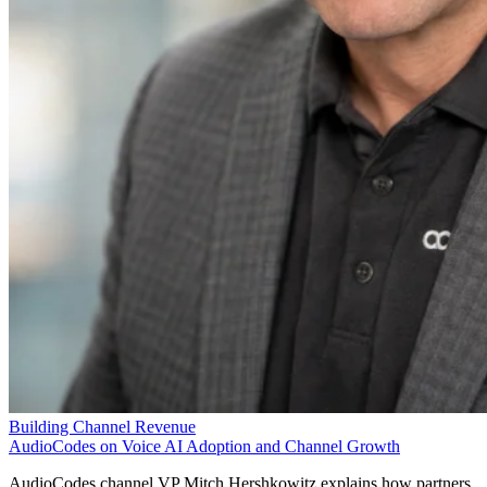
Building Channel Revenue
AudioCodes on Voice AI Adoption and Channel Growth
AudioCodes channel VP Mitch Hershkowitz explains how partners