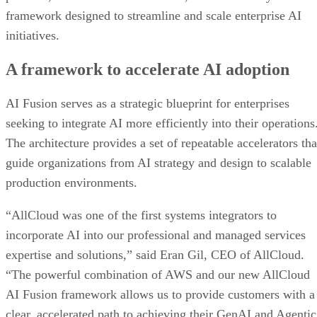
framework designed to streamline and scale enterprise AI
initiatives.
A framework to accelerate AI adoption
AI Fusion serves as a strategic blueprint for enterprises
seeking to integrate AI more efficiently into their operations
The architecture provides a set of repeatable accelerators tha
guide organizations from AI strategy and design to scalable
production environments.
“AllCloud was one of the first systems integrators to
incorporate AI into our professional and managed services
expertise and solutions,” said Eran Gil, CEO of AllCloud.
“The powerful combination of AWS and our new AllCloud
AI Fusion framework allows us to provide customers with a
clear, accelerated path to achieving their GenAI and Agentic