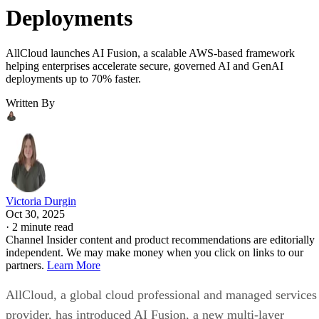
Deployments
AllCloud launches AI Fusion, a scalable AWS-based framework
helping enterprises accelerate secure, governed AI and GenAI
deployments up to 70% faster.
Written By
Victoria Durgin
Oct 30, 2025
·
2 minute read
Channel Insider content and product recommendations are editorially
independent. We may make money when you click on links to our
partners.
Learn More
AllCloud, a global cloud professional and managed services
provider, has introduced AI Fusion, a new multi-layer