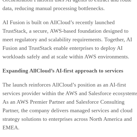
data, reducing manual processing bottlenecks.
AI Fusion is built on AllCloud’s recently launched
TrustStack, a secure, AWS-based foundation designed to
meet regulatory and scalability requirements. Together, AI
Fusion and TrustStack enable enterprises to deploy AI
workloads safely and at scale within AWS environments.
Expanding AllCloud’s AI-first approach to services
The launch reinforces AllCloud’s position as an AI-first
services provider within the AWS and Salesforce ecosystem
As an AWS Premier Partner and Salesforce Consulting
Partner, the company delivers managed services and cloud
strategy solutions to enterprises across North America and
EMEA.