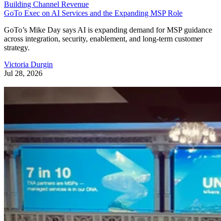
Building Channel Revenue
GoTo Exec on AI Services and the Expanding MSP Role
GoTo’s Mike Day says AI is expanding demand for MSP guidance
across integration, security, enablement, and long-term customer
strategy.
Victoria Durgin
Jul 28, 2026