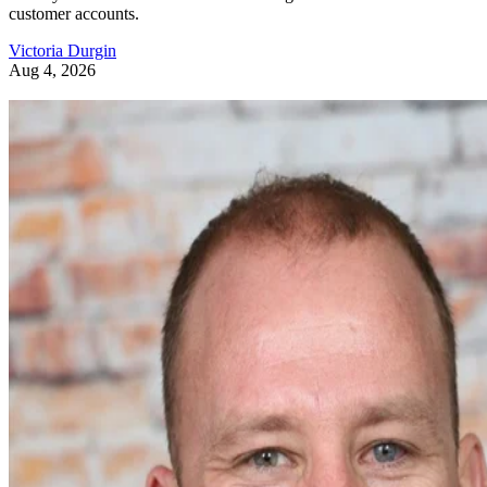
customer accounts.
Victoria Durgin
Aug 4, 2026