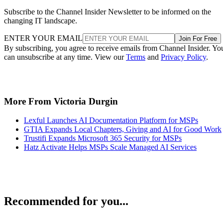
Subscribe to the Channel Insider Newsletter to be informed on the
changing IT landscape.
ENTER YOUR EMAIL
Join For Free
By subscribing, you agree to receive emails from Channel Insider. Yo
can unsubscribe at any time. View our
Terms
and
Privacy Policy
.
More From Victoria Durgin
Lexful Launches AI Documentation Platform for MSPs
GTIA Expands Local Chapters, Giving and AI for Good Work
Trustifi Expands Microsoft 365 Security for MSPs
Hatz Activate Helps MSPs Scale Managed AI Services
Recommended for you...