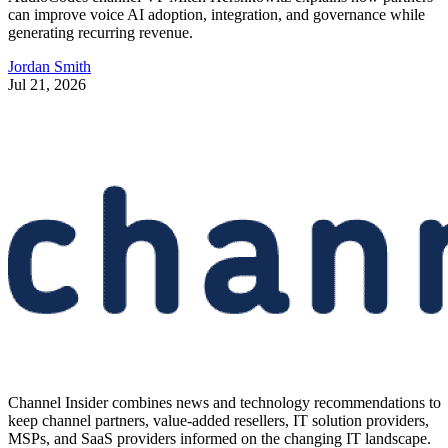
can improve voice AI adoption, integration, and governance while
generating recurring revenue.
Jordan Smith
Jul 21, 2026
Channel Insider combines news and technology recommendations to
keep channel partners, value-added resellers, IT solution providers,
MSPs, and SaaS providers informed on the changing IT landscape.