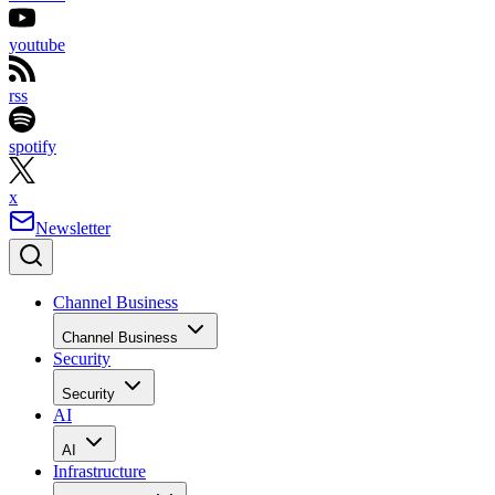
youtube
rss
spotify
x
Newsletter
Channel Business
Channel Business
Security
Security
AI
AI
Infrastructure