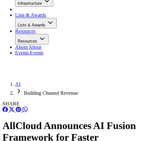
Infrastructure
Lists & Awards
Lists & Awards
Resources
Resources
About
About
Events
Events
AI
Building Channel Revenue
SHARE
AllCloud Announces AI Fusion
Framework for Faster