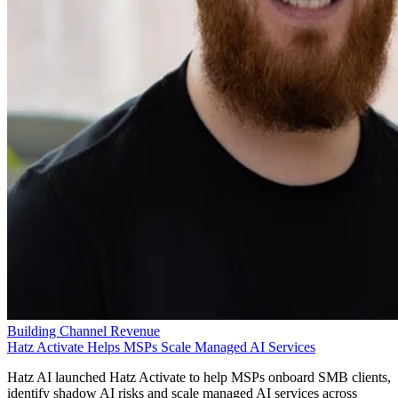
Building Channel Revenue
Hatz Activate Helps MSPs Scale Managed AI Services
Hatz AI launched Hatz Activate to help MSPs onboard SMB clients,
identify shadow AI risks and scale managed AI services across