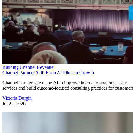
Building Channel Revenue
Channel Partners Shift From AI Pilots to Growth
Channel partners are using AI to improve internal operations, scale
services and build outcome-focused consulting practices for customers
Victoria Durgin
Jul 22, 2026