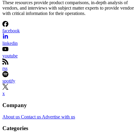
These resources provide product comparisons, in-depth analysis of
vendors, and interviews with subject matter experts to provide vendor
with critical information for their operations.
facebook
linkedin
youtube
rss
spotify
x
Company
About us
Contact us
Advertise with us
Categories