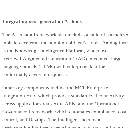
Integrating next-generation AI tools
The AI Fusion framework also includes a suite of specialize
tools to accelerate the adoption of GenAI tools. Among the
is the Knowledge Intelligence Platform, which uses
Retrieval-Augmented Generation (RAG) to connect large
language models (LLMs) with enterprise data for
contextually accurate responses.
Other key components include the MCP Enterprise
Integration Hub, which provides standardized connectivity
across applications via secure APIs, and the Operational
Governance Framework, which automates compliance, cost
control, and DevOps. The Intelligent Document
Orchestration Platform uses AI agents to extract and route