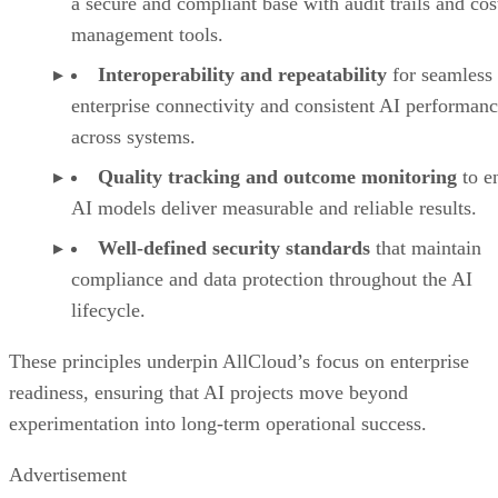
a secure and compliant base with audit trails and cos
management tools.
Interoperability and repeatability
for seamless
enterprise connectivity and consistent AI performan
across systems.
Quality tracking and outcome monitoring
to e
AI models deliver measurable and reliable results.
Well-defined security standards
that maintain
compliance and data protection throughout the AI
lifecycle.
These principles underpin AllCloud’s focus on enterprise
readiness, ensuring that AI projects move beyond
experimentation into long-term operational success.
Advertisement