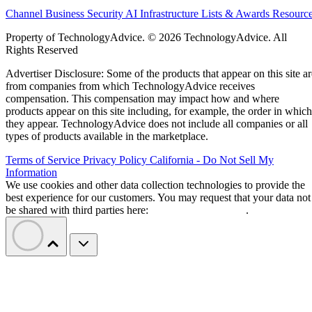
Channel Business
Security
AI
Infrastructure
Lists & Awards
Resourc
Property of TechnologyAdvice. © 2026 TechnologyAdvice. All
Rights Reserved
Advertiser Disclosure: Some of the products that appear on this site ar
from companies from which TechnologyAdvice receives
compensation. This compensation may impact how and where
products appear on this site including, for example, the order in which
they appear. TechnologyAdvice does not include all companies or all
types of products available in the marketplace.
Terms of Service
Privacy Policy
California - Do Not Sell My
Information
We use cookies and other data collection technologies to provide the
best experience for our customers. You may request that your data not
be shared with third parties here:
Do Not Sell My Data
.