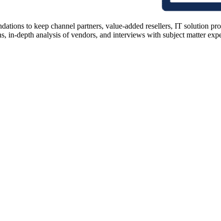
ions to keep channel partners, value-added resellers, IT solution pr
 in-depth analysis of vendors, and interviews with subject matter expert