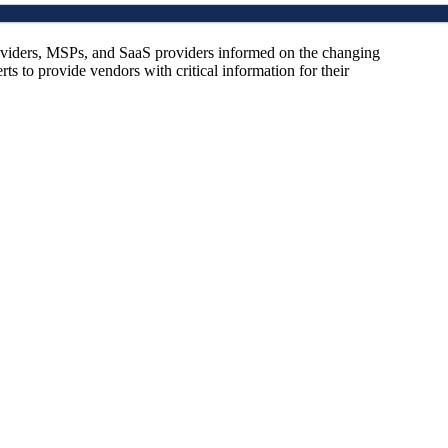
oviders, MSPs, and SaaS providers informed on the changing
s to provide vendors with critical information for their