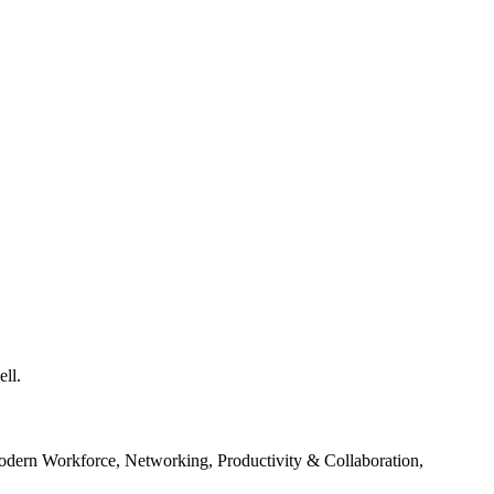
ll.
odern Workforce, Networking, Productivity & Collaboration,