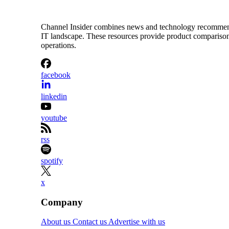
Channel Insider combines news and technology recommendat
IT landscape. These resources provide product comparisons,
operations.
facebook
linkedin
youtube
rss
spotify
x
Company
About us
Contact us
Advertise with us