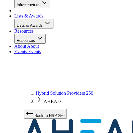
Infrastructure
Lists & Awards
Lists & Awards
Resources
Resources
About
About
Events
Events
Hybrid Solution Providers 250
AHEAD
Back to HSP 250