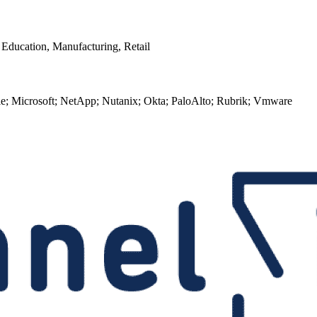
r Education, Manufacturing, Retail
le; Microsoft; NetApp; Nutanix; Okta; PaloAlto; Rubrik; Vmware