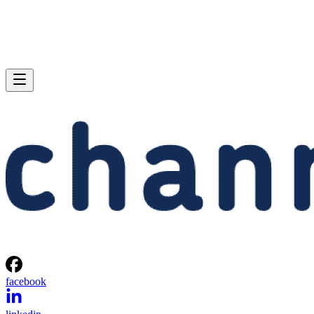
facebook