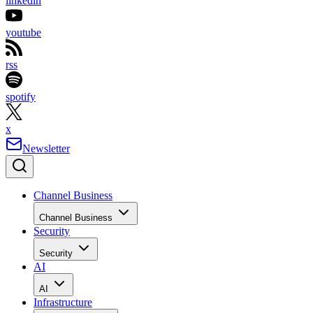
linkedin
youtube
rss
spotify
x
Newsletter
Channel Business
Channel Business
Security
Security
AI
AI
Infrastructure