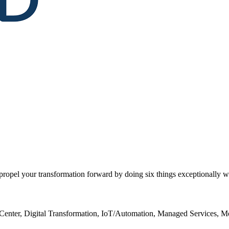
opel your transformation forward by doing six things exceptionally we
Center, Digital Transformation, IoT/Automation, Managed Services, M