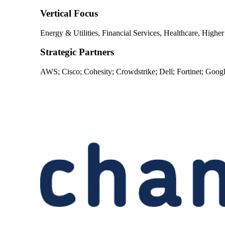
Vertical Focus
Energy & Utilities, Financial Services, Healthcare, Highe
Strategic Partners
AWS; Cisco; Cohesity; Crowdstrike; Dell; Fortinet; Goog