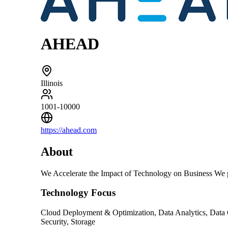
AHEAD
Illinois
1001-10000
https://ahead.com
About
We Accelerate the Impact of Technology on Business We pr
Technology Focus
Cloud Deployment & Optimization, Data Analytics, Data 
Security, Storage