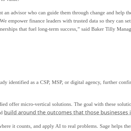
 an advisor who can guide them through change and help them 
 empower finance leaders with trusted data so they can set th
rtnerships that fuel long-term success,” said Baker Tilly Man
dy identified as a CSP, MSP, or digital agency, further confir
ed offer micro-vertical solutions. The goal with these solutio
build around the outcomes that those businesses i
nd
where it counts, and apply AI to real problems. Sage helps th