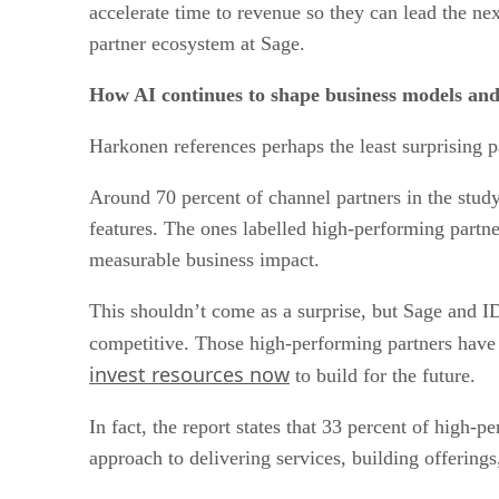
accelerate time to revenue so they can lead the ne
partner ecosystem at Sage.
How AI continues to shape business models and
Harkonen references perhaps the least surprising par
Around 70 percent of channel partners in the stud
features. The ones labelled high-performing partne
measurable business impact.
This shouldn’t come as a surprise, but Sage and ID
competitive. Those high-performing partners have 
invest resources now
to build for the future.
In fact, the report states that 33 percent of high-
approach to delivering services, building offering