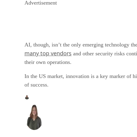
Advertisement
AI, though, isn’t the only emerging technology th
many top vendors
and other security risks cont
their own operations.
In the US market, innovation is a key marker of hi
of success.