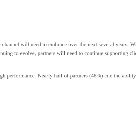
e channel will need to embrace over the next several years. W
inuing to evolve, partners will need to continue supporting c
gh performance. Nearly half of partners (48%) cite the ability 