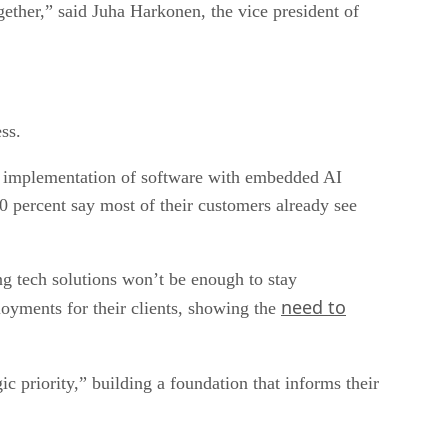
gether,” said Juha Harkonen, the vice president of
ss.
 or implementation of software with embedded AI
60 percent say most of their customers already see
ng tech solutions won’t be enough to stay
need to
oyments for their clients, showing the
ic priority,” building a foundation that informs their