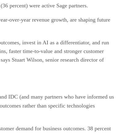
(36 percent) were active Sage partners.
year-over-year revenue growth, are shaping future
tcomes, invest in AI as a differentiator, and run
gins, faster time-to-value and stronger customer
 says Stuart Wilson, senior research director of
e and IDC (and many partners who have informed us
outcomes rather than specific technologies
 customer demand for business outcomes. 38 percent