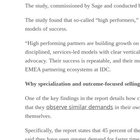
The study, commissioned by Sage and conducted by
The study found that so-called “high performers,” 
models of success.
“High performing partners are building growth on i
disciplined, services-led models with clear vertica
advocacy. Their success is repeatable, and their mo
EMEA partnering ecosystems at IDC.
Why specialization and outcome-focused selling 
One of the key findings in the report details ho
observe similar demands
that they
in their ow
themselves.
Specifically, the report states that 45 percent of 
said they have seen greater demand for faster time