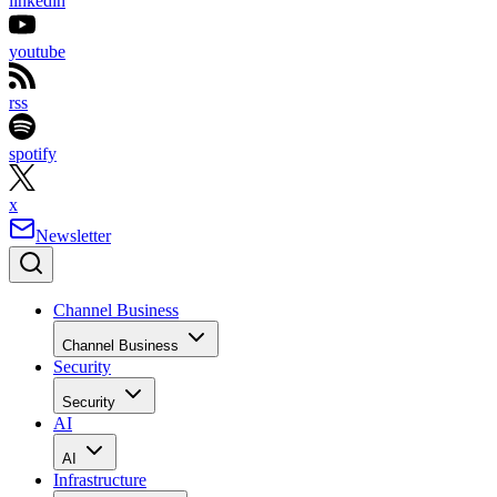
linkedin
youtube
rss
spotify
x
Newsletter
Channel Business
Channel Business
Security
Security
AI
AI
Infrastructure