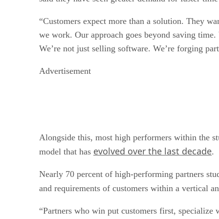
“Customers expect more than a solution. They want
we work. Our approach goes beyond saving time. We
We’re not just selling software. We’re forging pa
Advertisement
Alongside this, most high performers within the stu
evolved over the last decade
model that has
.
Nearly 70 percent of high-performing partners studi
and requirements of customers within a vertical a
“Partners who win put customers first, specialize 