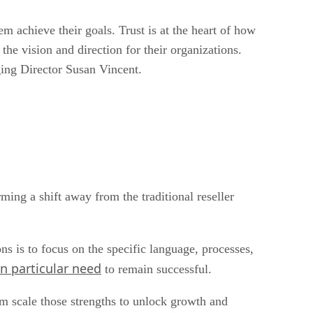
achieve their goals. Trust is at the heart of how
e vision and direction for their organizations.
aging Director Susan Vincent.
ming a shift away from the traditional reseller
ns is to focus on the specific language, processes,
n particular need
to remain successful.
em scale those strengths to unlock growth and