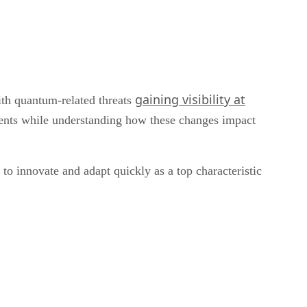
gaining visibility at
ith quantum-related threats
lients while understanding how these changes impact
to innovate and adapt quickly as a top characteristic