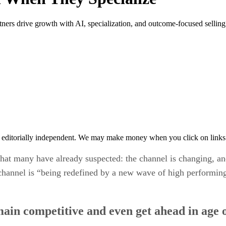
rs drive growth with AI, specialization, and outcome-focused selling i
 editorially independent. We may make money when you click on links 
what many have already suspected: the channel is changing, and
channel is “being redefined by a new wave of high performing 
main competitive and even get ahead in age 