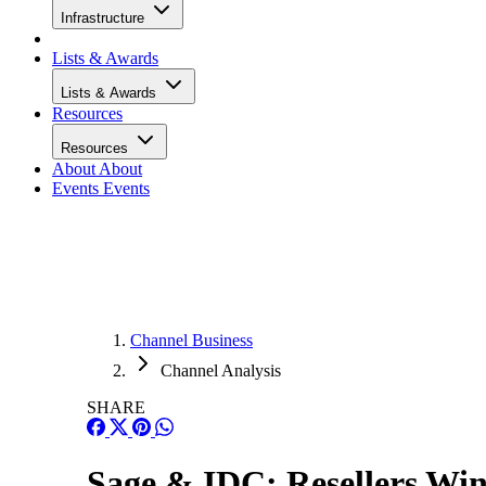
Infrastructure
Lists & Awards
Lists & Awards
Resources
Resources
About
About
Events
Events
Channel Business
Channel Analysis
SHARE
Sage & IDC: Resellers Wi