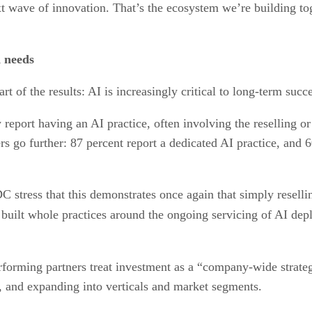
xt wave of innovation. That’s the ecosystem we’re building to
 needs
t of the results: AI is increasingly critical to long-term succe
y report having an AI practice, often involving the reselling
rs go further: 87 percent report a dedicated AI practice, and 
C stress that this demonstrates once again that simply reselli
built whole practices around the ongoing servicing of AI depl
performing partners treat investment as a “company-wide strateg
s, and expanding into verticals and market segments.