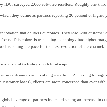
 IDC, surveyed 2,000 software resellers. Roughly one-third 
which they define as partners reporting 20 percent or higher 
nnovation that delivers outcomes. They lead with customer ou
l focus. This cohort is translating technology into higher mar
del is setting the pace for the next evolution of the channel,”
are crucial to today’s tech landscape
w customer demands are evolving over time. According to Sag
n customer bases), clients are more concerned than ever with 
the global average of partners indicated seeing an increase in
 to value.