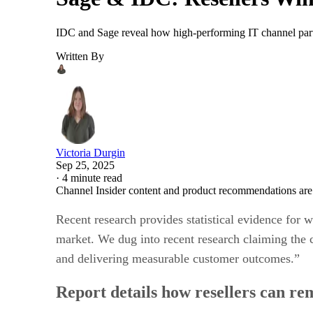
IDC and Sage reveal how high-performing IT channel partne
Written By
Victoria Durgin
Sep 25, 2025
·
4 minute read
Channel Insider content and product recommendations are
Recent research provides statistical evidence for 
market. We dug into recent research claiming the 
and delivering measurable customer outcomes.”
Report details how resellers can re