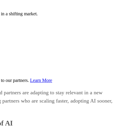
n a shifting market.
to our partners.
Learn More
 partners are adapting to stay relevant in a new
partners who are scaling faster, adopting AI sooner,
of AI