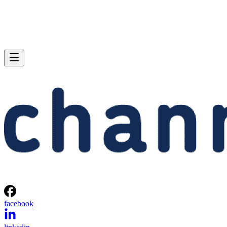
facebook