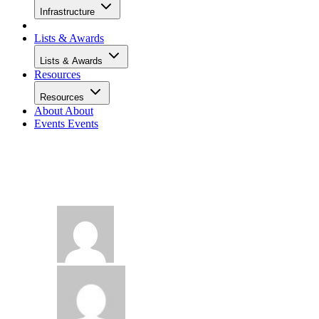
Infrastructure
Lists & Awards
Lists & Awards
Resources
Resources
About
About
Events
Events