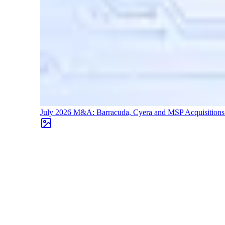
July 2026 M&A: Barracuda, Cyera and MSP Acquisition