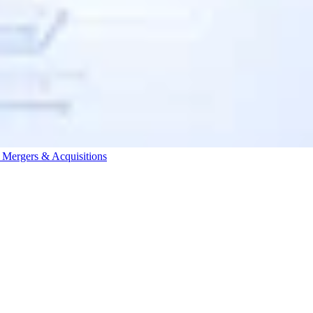
s
Mergers & Acquisitions