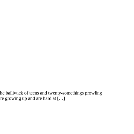
 the bailiwick of teens and twenty-somethings prowling
re growing up and are hard at […]