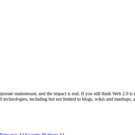
orate mainstream, and the impact is real. If you still think Web 2.0 is
echnologies, including but not limited to blogs, wikis and mashups, a
rimary’s AI Security Platform
AI