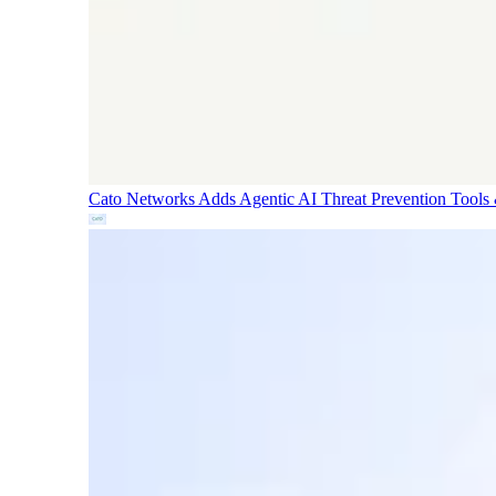
Cato Networks Adds Agentic AI Threat Prevention
Tools 