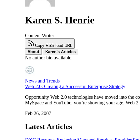
Karen S. Henrie
Content Writer
Copy RSS feed URL
About
Karen's Articles
No author bio available.
News and Trends
Web 2.0: Creating a Successful Enterprise Strategy
Opportunity Web 2.0 technologies have moved into the corp
MySpace and YouTube, you’re showing your age. Web 2.0 t
Feb 26, 2007
Latest Articles
DXC Becomes Exclusive Managed Services Provider for P