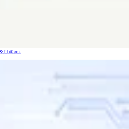
& Platforms