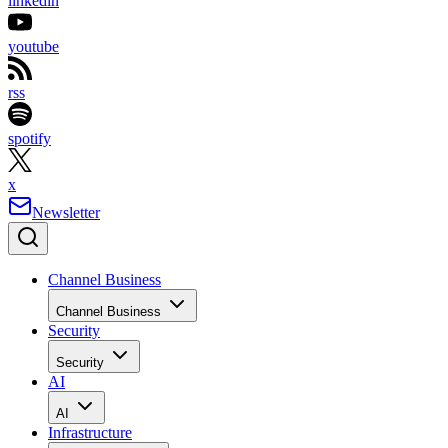
linkedin
youtube
rss
spotify
x
Newsletter
Channel Business
Channel Business
Security
Security
AI
AI
Infrastructure