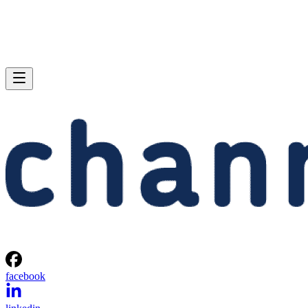
facebook