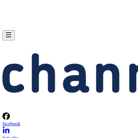
facebook