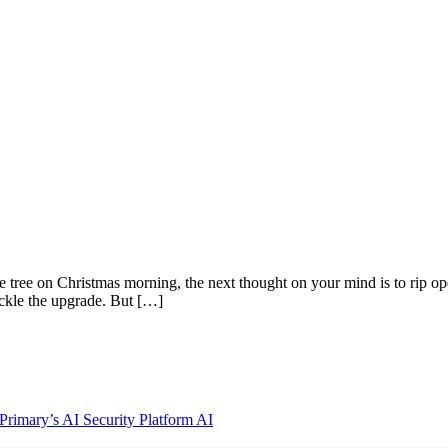
e tree on Christmas morning, the next thought on your mind is to rip op
ackle the upgrade. But […]
rimary’s AI Security Platform
AI