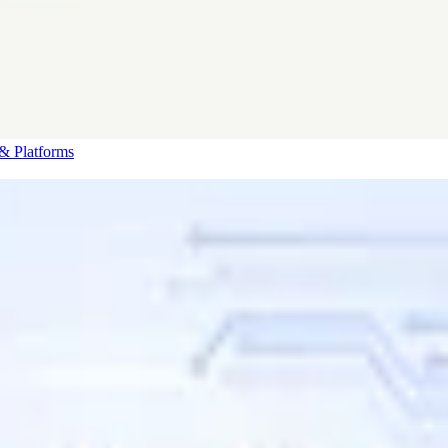
& Platforms