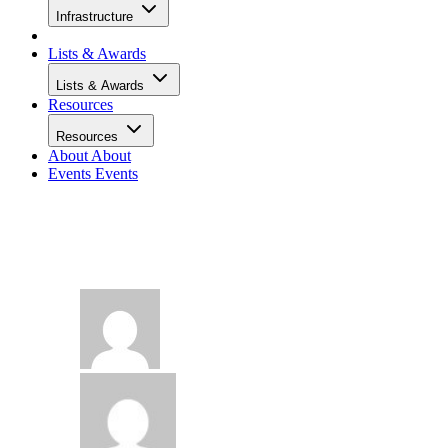
Infrastructure
Lists & Awards
Lists & Awards
Resources
Resources
About
About
Events
Events