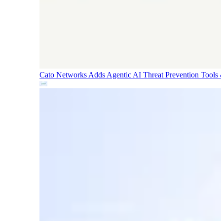
Cato Networks Adds Agentic AI Threat Prevention
Tools 