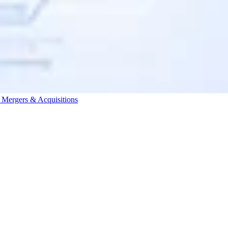
s
Mergers & Acquisitions