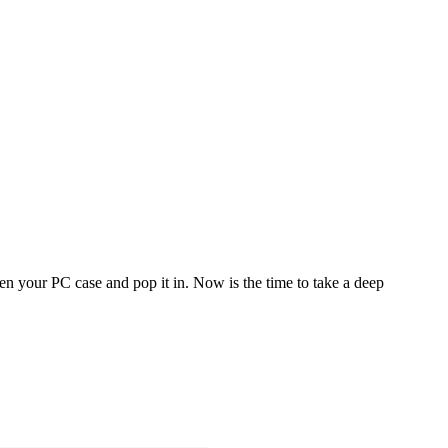
en your PC case and pop it in. Now is the time to take a deep