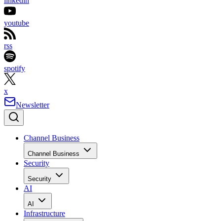
linkedin
youtube
rss
spotify
x
Newsletter
Channel Business
Channel Business
Security
Security
AI
AI
Infrastructure