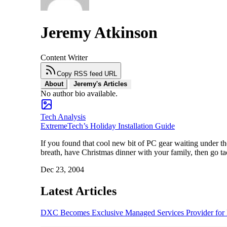
Jeremy Atkinson
Content Writer
Copy RSS feed URL
About
Jeremy's Articles
No author bio available.
Tech Analysis
ExtremeTech’s Holiday Installation Guide
If you found that cool new bit of PC gear waiting under th
breath, have Christmas dinner with your family, then go t
Dec 23, 2004
Latest Articles
DXC Becomes Exclusive Managed Services Provider for P