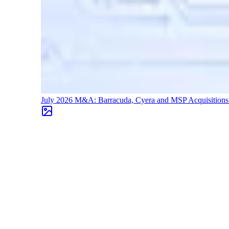
July 2026 M&A: Barracuda, Cyera and MSP Acquisition