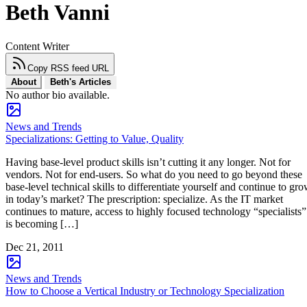
Beth Vanni
Content Writer
Copy RSS feed URL
About
Beth's Articles
No author bio available.
News and Trends
Specializations: Getting to Value, Quality
Having base-level product skills isn’t cutting it any longer. Not for
vendors. Not for end-users. So what do you need to go beyond these
base-level technical skills to differentiate yourself and continue to gr
in today’s market? The prescription: specialize. As the IT market
continues to mature, access to highly focused technology “specialists”
is becoming […]
Dec 21, 2011
News and Trends
How to Choose a Vertical Industry or Technology Specialization