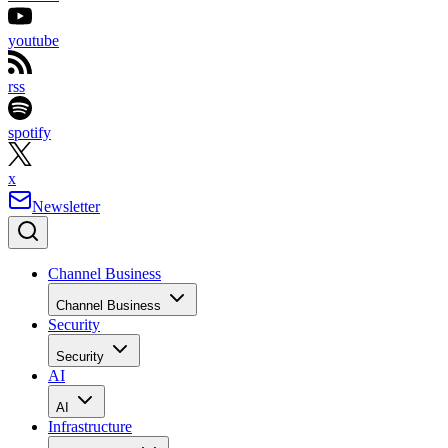
youtube
rss
spotify
x
Newsletter
Channel Business
Channel Business
Security
Security
AI
AI
Infrastructure