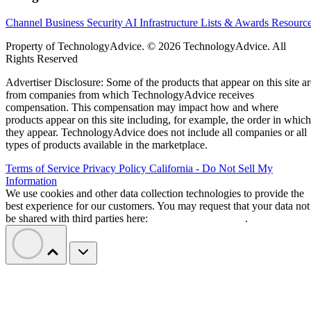
Channel Business
Security
AI
Infrastructure
Lists & Awards
Resourc
Property of TechnologyAdvice. © 2026 TechnologyAdvice. All
Rights Reserved
Advertiser Disclosure: Some of the products that appear on this site ar
from companies from which TechnologyAdvice receives
compensation. This compensation may impact how and where
products appear on this site including, for example, the order in which
they appear. TechnologyAdvice does not include all companies or all
types of products available in the marketplace.
Terms of Service
Privacy Policy
California - Do Not Sell My
Information
We use cookies and other data collection technologies to provide the
best experience for our customers. You may request that your data not
be shared with third parties here:
Do Not Sell My Data
.