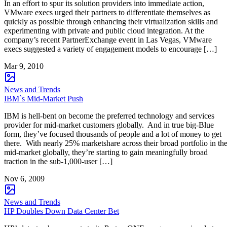
In an effort to spur its solution providers into immediate action,
VMware execs urged their partners to differentiate themselves as
quickly as possible through enhancing their virtualization skills and
experimenting with private and public cloud integration. At the
company’s recent PartnerExchange event in Las Vegas, VMware
execs suggested a variety of engagement models to encourage […]
Mar 9, 2010
News and Trends
IBM`s Mid-Market Push
IBM is hell-bent on become the preferred technology and services
provider for mid-market customers globally. And in true big-Blue
form, they’ve focused thousands of people and a lot of money to get
there. With nearly 25% marketshare across their broad portfolio in th
mid-market globally, they’re starting to gain meaningfully broad
traction in the sub-1,000-user […]
Nov 6, 2009
News and Trends
HP Doubles Down Data Center Bet