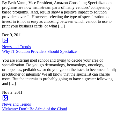
By Beth Vanni, Vice President, Amazon Consulting Specializations
programs are now mainstream parts of many vendors’ competency-
based programs. And, results show a positive impact to solution
providers overall. However, selecting the type of specialization to
invest in is not as easy as choosing between which vendor to use to
print your business cards, or what […]
Dec 9, 2011
News and Trends
Why IT Solution Providers Should Specialize
You are entering med school and trying to decide your area of
specialization. Do you go dermatology, hematology, oncology,
orthopedics, pediatrics…or do you get on the track to become a famil
practitioner or internist? We all know that the specialist can charge
more. But the internist is probably going to have a greater following
and […]
Nov 2, 2011
News and Trends
VMware: Don`t Be Afraid of the Cloud