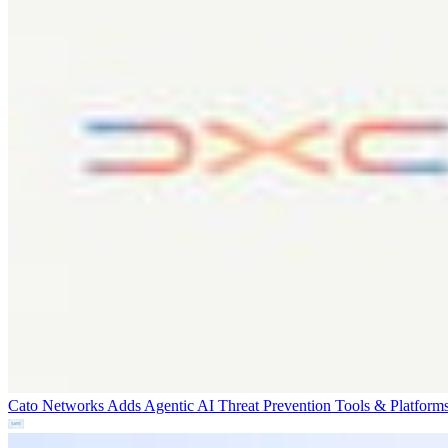
Cato Networks Adds Agentic AI Threat Prevention
Tools & Platform