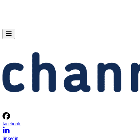
facebook
linkedin