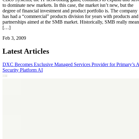
to dominate new markets. In this case, the market isn’t new, but the
degree of financial investment and product portfolio is. The company
has had a “commercial” products division for years with products and
partnerships aimed at the SMB market. Historically, SMB really mean
[…]
Feb 3, 2009
Latest Articles
DXC Becomes Exclusive Managed Services Provider for Primary’s 
Security Platform
AI