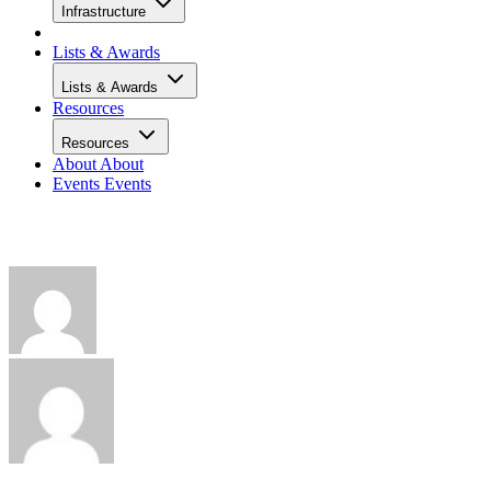
Infrastructure
Lists & Awards
Lists & Awards
Resources
Resources
About
About
Events
Events