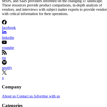
MSPs, and SaaS providers informed on the changing IT landscape.
These resources provide product comparisons, in-depth analysis of
vendors, and interviews with subject matter experts to provide vendor
with critical information for their operations.
facebook
linkedin
youtube
rss
spotify
x
Company
About us
Contact us
Advertise with us
Categories