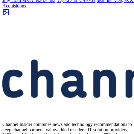
July 2026 M&A: Barracuda, Cyera and MSP Acquisitions
Mergers &
Acquisitions
Channel Insider combines news and technology recommendations to
keep channel partners, value-added resellers, IT solution providers,