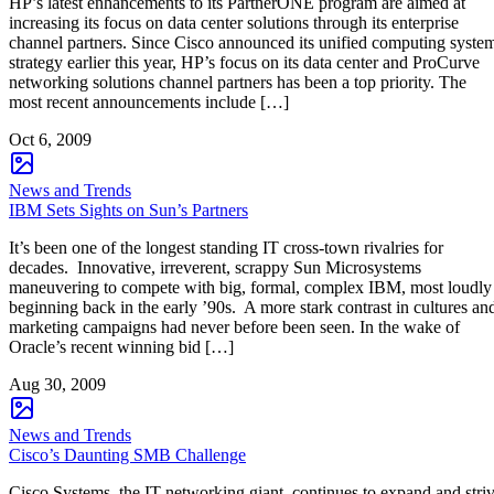
HP’s latest enhancements to its PartnerONE program are aimed at
increasing its focus on data center solutions through its enterprise
channel partners. Since Cisco announced its unified computing syste
strategy earlier this year, HP’s focus on its data center and ProCurve
networking solutions channel partners has been a top priority. The
most recent announcements include […]
Oct 6, 2009
News and Trends
IBM Sets Sights on Sun’s Partners
It’s been one of the longest standing IT cross-town rivalries for
decades. Innovative, irreverent, scrappy Sun Microsystems
maneuvering to compete with big, formal, complex IBM, most loudly
beginning back in the early ’90s. A more stark contrast in cultures an
marketing campaigns had never before been seen. In the wake of
Oracle’s recent winning bid […]
Aug 30, 2009
News and Trends
Cisco’s Daunting SMB Challenge
Cisco Systems, the IT networking giant, continues to expand and stri