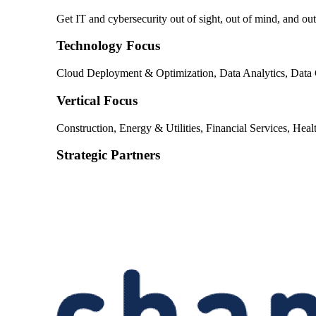
Get IT and cybersecurity out of sight, out of mind, and o
Technology Focus
Cloud Deployment & Optimization, Data Analytics, Data C
Vertical Focus
Construction, Energy & Utilities, Financial Services, Heal
Strategic Partners