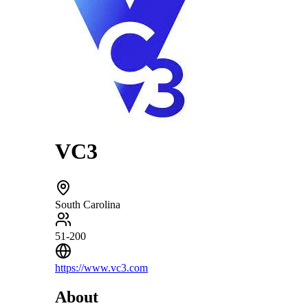
VC3
South Carolina
51-200
https://www.vc3.com
About