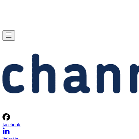
facebook