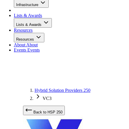
Infrastructure
Lists & Awards
Lists & Awards
Resources
Resources
About
About
Events
Events
Hybrid Solution Providers 250
VC3
Back to HSP 250