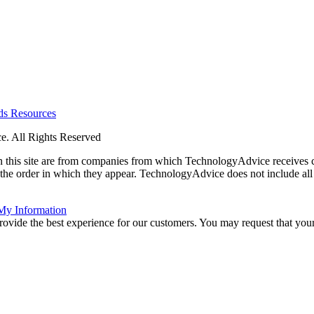
rds
Resources
. All Rights Reserved
 on this site are from companies from which TechnologyAdvice receiv
 the order in which they appear. TechnologyAdvice does not include all 
 My Information
rovide the best experience for our customers. You may request that your 