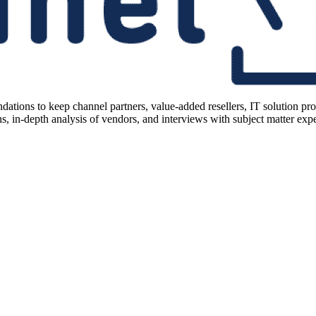
ions to keep channel partners, value-added resellers, IT solution pr
 in-depth analysis of vendors, and interviews with subject matter expert