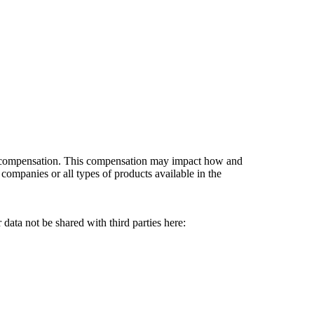
es compensation. This compensation may impact how and
companies or all types of products available in the
data not be shared with third parties here:
Do Not Sell My