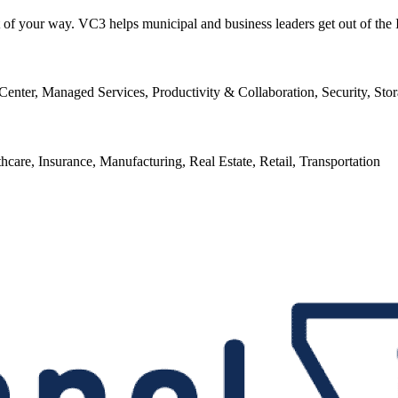
ut of your way. VC3 helps municipal and business leaders get out of the
enter, Managed Services, Productivity & Collaboration, Security, Sto
thcare, Insurance, Manufacturing, Real Estate, Retail, Transportation