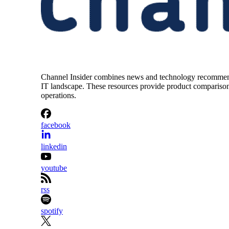
Channel Insider combines news and technology recommendat
IT landscape. These resources provide product comparisons,
operations.
facebook
linkedin
youtube
rss
spotify