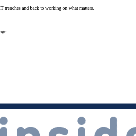
 IT trenches and back to working on what matters.
rage