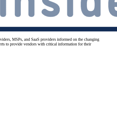
oviders, MSPs, and SaaS providers informed on the changing
s to provide vendors with critical information for their