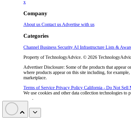
x
Company
About us
Contact us
Advertise with us
Categories
Channel Business
Security
AI
Infrastructure
Lists & Awa
Property of TechnologyAdvice. © 2026 TechnologyAdvice
Advertiser Disclosure: Some of the products that appear
where products appear on this site including, for example,
marketplace.
Terms of Service
Privacy Policy
California - Do Not Sell
We use cookies and other data collection technologies to p
Data
.