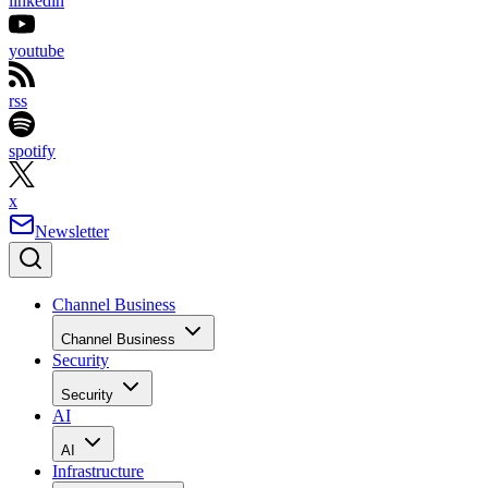
linkedin
youtube
rss
spotify
x
Newsletter
Channel Business
Channel Business
Security
Security
AI
AI
Infrastructure