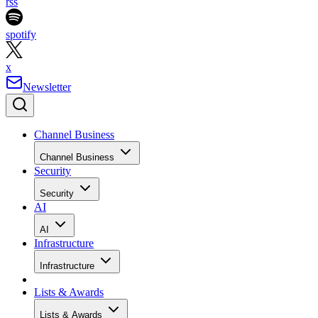
rss
spotify
x
Newsletter
Channel Business
Channel Business
Security
Security
AI
AI
Infrastructure
Infrastructure
Lists & Awards
Lists & Awards