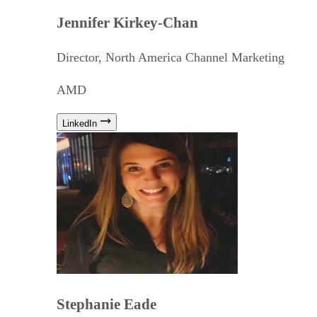
Jennifer Kirkey-Chan
Director, North America Channel Marketing
AMD
LinkedIn
Stephanie Eade