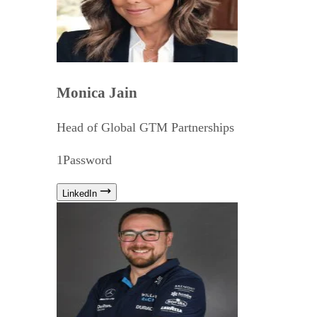
Monica Jain
Head of Global GTM Partnerships
1Password
LinkedIn