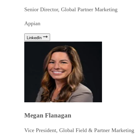
Senior Director, Global Partner Marketing
Appian
LinkedIn
Megan Flanagan
Vice President, Global Field & Partner Marketing