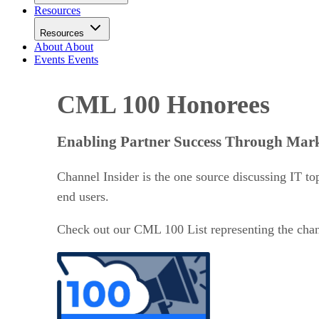
Resources
Resources
About
About
Events
Events
CML 100 Honorees
Enabling Partner Success Through Mark
Channel Insider is the one source discussing IT top
end users.
Check out our CML 100 List representing the chann