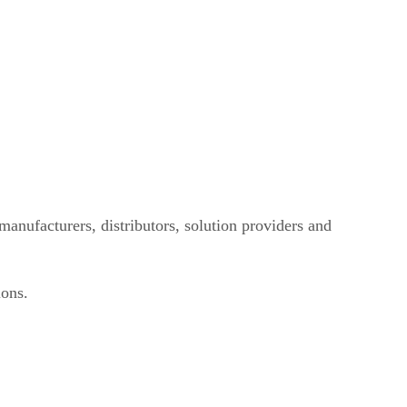
manufacturers, distributors, solution providers and
ions.