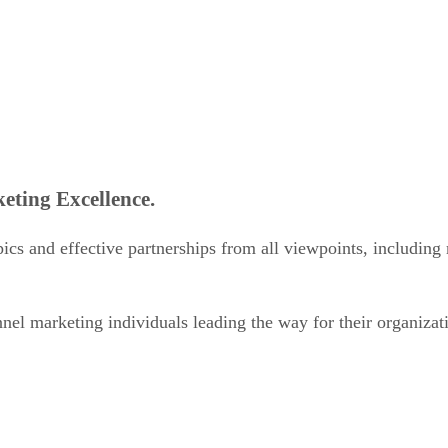
eting Excellence.
ics and effective partnerships from all viewpoints, including 
el marketing individuals leading the way for their organizat