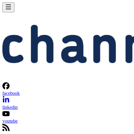
facebook
linkedin
youtube