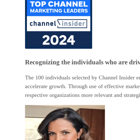
Recognizing the individuals who are dri
The 100 individuals selected by Channel Insider e
accelerate growth. Through use of effective market
respective organizations more relevant and strategic