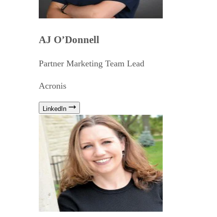
AJ O’Donnell
Partner Marketing Team Lead
Acronis
LinkedIn