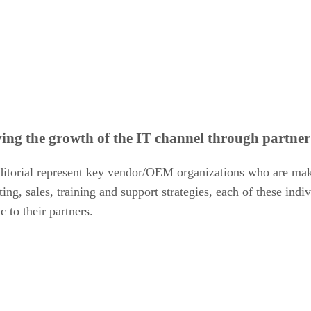
ving the growth of the IT channel through partne
ditorial represent key vendor/OEM organizations who are maki
ing, sales, training and support strategies, each of these ind
 to their partners.