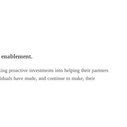
r enablement.
ng proactive investments into helping their partners
ividuals have made, and continue to make, their